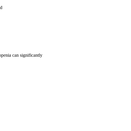
ed
openia can significantly