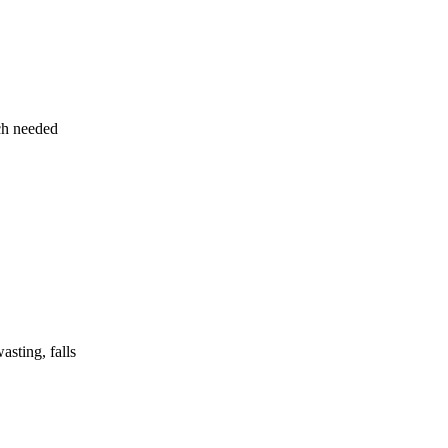
uch needed
asting, falls