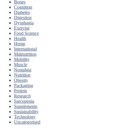
Bones
Cognition
Diabetes
Digestion
Dysphagia
Exercise
Food Science
Health
Hemp
International
Malnutrition
Mobility
Muscle
Nostalgia
Nutrition
Obesity
Packaging
Protein
Research
Sarcopenia
Supplements
Sustainability
Technology
Uncategorised