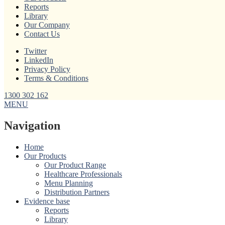
Reports
Library
Our Company
Contact Us
Twitter
LinkedIn
Privacy Policy
Terms & Conditions
1300 302 162
MENU
Navigation
Home
Our Products
Our Product Range
Healthcare Professionals
Menu Planning
Distribution Partners
Evidence base
Reports
Library