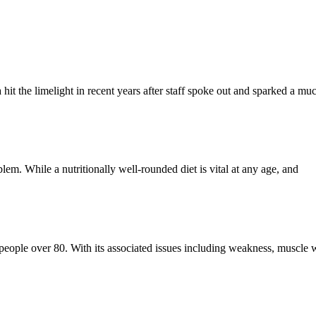
a hit the limelight in recent years after staff spoke out and sparked a m
blem. While a nutritionally well-rounded diet is vital at any age, and
f people over 80. With its associated issues including weakness, muscle w