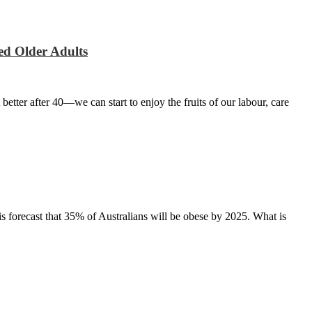
ed Older Adults
 better after 40—we can start to enjoy the fruits of our labour, care
t is forecast that 35% of Australians will be obese by 2025. What is