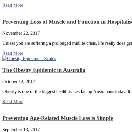
Read More
Preventing Loss of Muscle and Function in Hospitalis
November 22, 2017
Unless you are suffering a prolonged midlife crisis, life really does get
Read More
The Obesity Epidemic in Australia
October 12, 2017
Obesity is one of the biggest health issues facing Australians today. I
Read More
Preventing Age-Related Muscle Loss is Simple
September 13, 2017