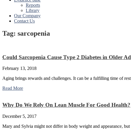
Reports
Library
Our Company
Contact Us
Tag: sarcopenia
Could Sarcopenia Cause Type 2 Diabetes in Older Ad
February 13, 2018
Aging brings rewards and challenges. It can be a fulfilling time of rest
Read More
Why Do We Rely On Lean Muscle For Good Health?
December 5, 2017
Mary and Sylvia might not differ in body weight and appearance, but 