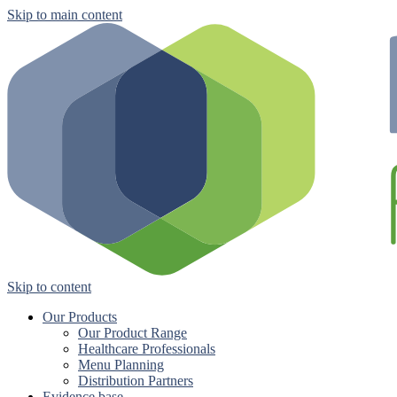
Skip to main content
Skip to content
Our Products
Our Product Range
Healthcare Professionals
Menu Planning
Distribution Partners
Evidence base