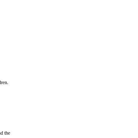
dren.
nd the