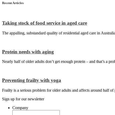
Recent Articles
Taking stock of food service in aged care
The appalling, substandard quality of residential aged care in Australi
Protein needs with aging
Nearly half of older adults don’t get enough protein – and that’s a pro
Preventing frailty with yoga
Frailty is a serious problem for older adults and affects around half o
Sign up for our newsletter
Company