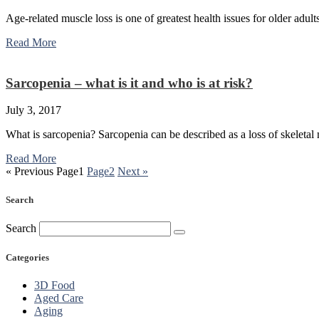
Age-related muscle loss is one of greatest health issues for older adul
Read More
Sarcopenia – what is it and who is at risk?
July 3, 2017
What is sarcopenia? Sarcopenia can be described as a loss of skeletal
Read More
« Previous
Page
1
Page
2
Next »
Search
Search
Categories
3D Food
Aged Care
Aging