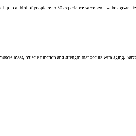
ts. Up to a third of people over 50 experience sarcopenia – the age-relat
 muscle mass, muscle function and strength that occurs with aging. Sarc