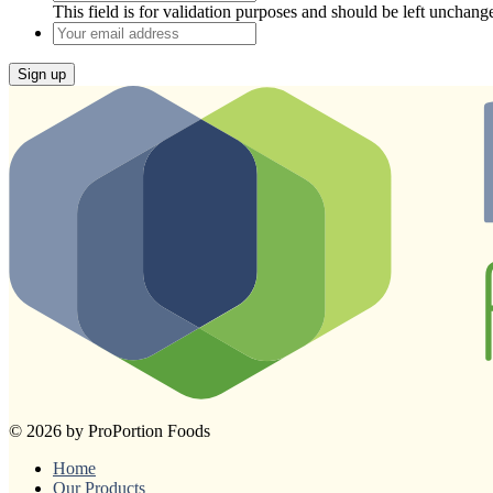
This field is for validation purposes and should be left unchang
Your
email
address
Sign up
© 2026 by ProPortion Foods
Home
Our Products