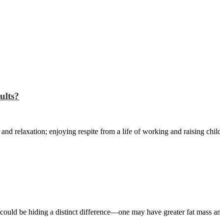
ults?
 and relaxation; enjoying respite from a life of working and raising chil
could be hiding a distinct difference—one may have greater fat mass a