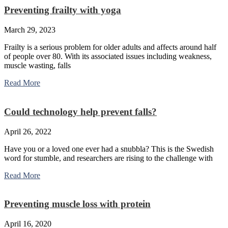
Preventing frailty with yoga
March 29, 2023
Frailty is a serious problem for older adults and affects around half
of people over 80. With its associated issues including weakness,
muscle wasting, falls
Read More
Could technology help prevent falls?
April 26, 2022
Have you or a loved one ever had a snubbla? This is the Swedish
word for stumble, and researchers are rising to the challenge with
Read More
Preventing muscle loss with protein
April 16, 2020