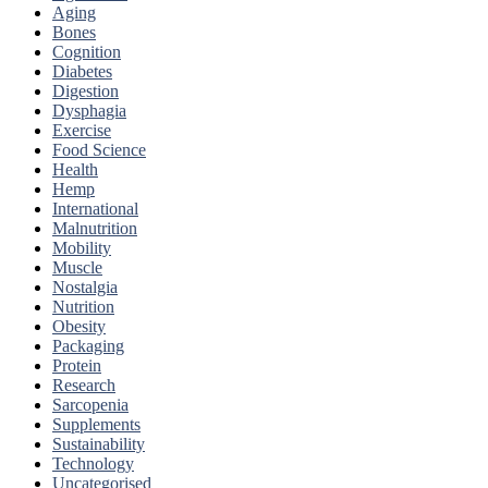
Aging
Bones
Cognition
Diabetes
Digestion
Dysphagia
Exercise
Food Science
Health
Hemp
International
Malnutrition
Mobility
Muscle
Nostalgia
Nutrition
Obesity
Packaging
Protein
Research
Sarcopenia
Supplements
Sustainability
Technology
Uncategorised