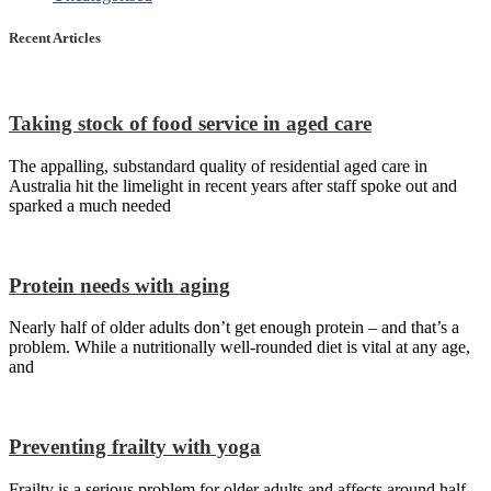
Recent Articles
Taking stock of food service in aged care
The appalling, substandard quality of residential aged care in
Australia hit the limelight in recent years after staff spoke out and
sparked a much needed
Protein needs with aging
Nearly half of older adults don’t get enough protein – and that’s a
problem. While a nutritionally well-rounded diet is vital at any age,
and
Preventing frailty with yoga
Frailty is a serious problem for older adults and affects around half