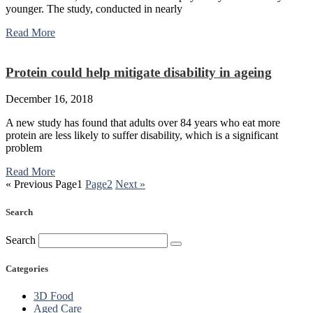
younger. The study, conducted in nearly
Read More
Protein could help mitigate disability in ageing
December 16, 2018
A new study has found that adults over 84 years who eat more
protein are less likely to suffer disability, which is a significant
problem
Read More
« Previous
Page
1
Page
2
Next »
Search
Search
Categories
3D Food
Aged Care