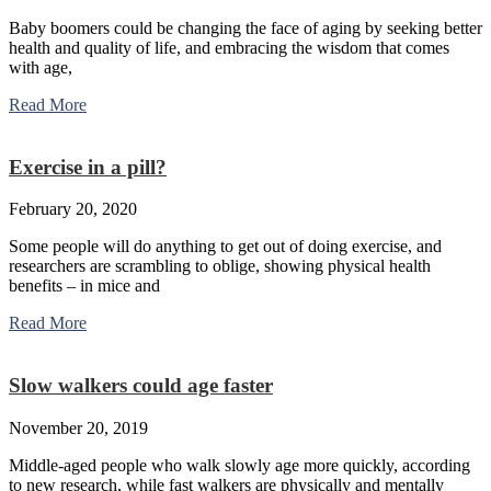
Baby boomers could be changing the face of aging by seeking better
health and quality of life, and embracing the wisdom that comes
with age,
Read More
Exercise in a pill?
February 20, 2020
Some people will do anything to get out of doing exercise, and
researchers are scrambling to oblige, showing physical health
benefits – in mice and
Read More
Slow walkers could age faster
November 20, 2019
Middle-aged people who walk slowly age more quickly, according
to new research, while fast walkers are physically and mentally