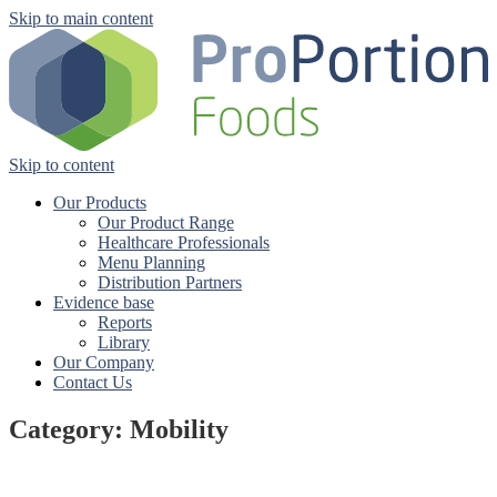
Skip to main content
Skip to content
Our Products
Our Product Range
Healthcare Professionals
Menu Planning
Distribution Partners
Evidence base
Reports
Library
Our Company
Contact Us
Category: Mobility