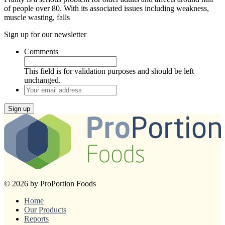
of people over 80. With its associated issues including weakness,
muscle wasting, falls
Sign up for our newsletter
Comments
This field is for validation purposes and should be left
unchanged.
Your
email
address
Sign up
© 2026 by ProPortion Foods
Home
Our Products
Reports