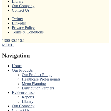
Library
Our Company
Contact Us
Twitter
LinkedIn
Privacy Policy
Terms & Conditions
1300 302 162
MENU
Navigation
Home
Our Products
Our Product Range
Healthcare Professionals
Menu Planning
Distribution Partners
Evidence base
Reports
Library
Our Company
Contact Us