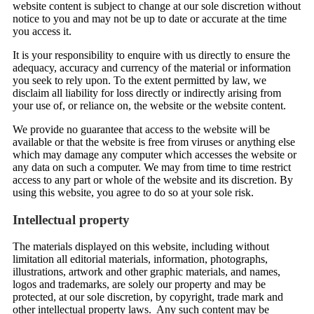
website content is subject to change at our sole discretion without
notice to you and may not be up to date or accurate at the time
you access it.
It is your responsibility to enquire with us directly to ensure the
adequacy, accuracy and currency of the material or information
you seek to rely upon. To the extent permitted by law, we
disclaim all liability for loss directly or indirectly arising from
your use of, or reliance on, the website or the website content.
We provide no guarantee that access to the website will be
available or that the website is free from viruses or anything else
which may damage any computer which accesses the website or
any data on such a computer. We may from time to time restrict
access to any part or whole of the website and its discretion. By
using this website, you agree to do so at your sole risk.
Intellectual property
The materials displayed on this website, including without
limitation all editorial materials, information, photographs,
illustrations, artwork and other graphic materials, and names,
logos and trademarks, are solely our property and may be
protected, at our sole discretion, by copyright, trade mark and
other intellectual property laws. Any such content may be