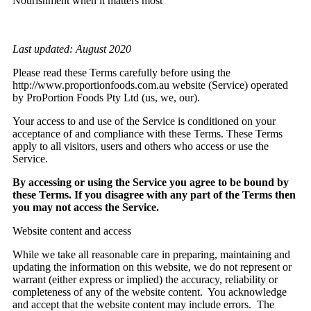
Nourishment when it matters most
Last updated: August 2020
Please read these Terms carefully before using the
http://www.proportionfoods.com.au website (Service) operated
by ProPortion Foods Pty Ltd (us, we, our).
Your access to and use of the Service is conditioned on your
acceptance of and compliance with these Terms. These Terms
apply to all visitors, users and others who access or use the
Service.
By accessing or using the Service you agree to be bound by
these Terms. If you disagree with any part of the Terms then
you may not access the Service.
Website content and access
While we take all reasonable care in preparing, maintaining and
updating the information on this website, we do not represent or
warrant (either express or implied) the accuracy, reliability or
completeness of any of the website content. You acknowledge
and accept that the website content may include errors. The