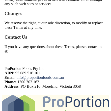
any such web sites or services.
Changes
We reserve the right, at our sole discretion, to modify or replace
these Terms at any time.
Contact Us
If you have any questions about these Terms, please contact us
at:
ProPortion Foods Pty Ltd
ABN:
95 089 516 101
Email:
info@proportionfoods.com.au
Phone:
1300 302 162
Address:
PO Box 210, Moreland, Victoria 3058