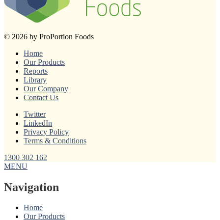
© 2026 by ProPortion Foods
Home
Our Products
Reports
Library
Our Company
Contact Us
Twitter
LinkedIn
Privacy Policy
Terms & Conditions
1300 302 162
MENU
Navigation
Home
Our Products