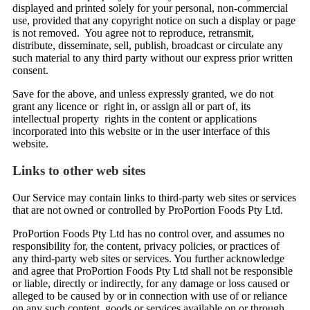
displayed and printed solely for your personal, non-commercial
use, provided that any copyright notice on such a display or page
is not removed. You agree not to reproduce, retransmit,
distribute, disseminate, sell, publish, broadcast or circulate any
such material to any third party without our express prior written
consent.
Save for the above, and unless expressly granted, we do not
grant any licence or right in, or assign all or part of, its
intellectual property rights in the content or applications
incorporated into this website or in the user interface of this
website.
Links to other web sites
Our Service may contain links to third-party web sites or services
that are not owned or controlled by ProPortion Foods Pty Ltd.
ProPortion Foods Pty Ltd has no control over, and assumes no
responsibility for, the content, privacy policies, or practices of
any third-party web sites or services. You further acknowledge
and agree that ProPortion Foods Pty Ltd shall not be responsible
or liable, directly or indirectly, for any damage or loss caused or
alleged to be caused by or in connection with use of or reliance
on any such content, goods or services available on or through