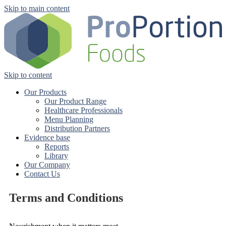
Skip to main content
Skip to content
Our Products
Our Product Range
Healthcare Professionals
Menu Planning
Distribution Partners
Evidence base
Reports
Library
Our Company
Contact Us
Terms and Conditions