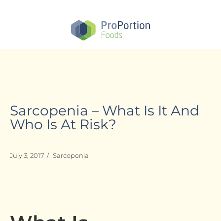
Skip
to
main
content
Sarcopenia – What Is It And
Who Is At Risk?
July 3, 2017
/
Sarcopenia