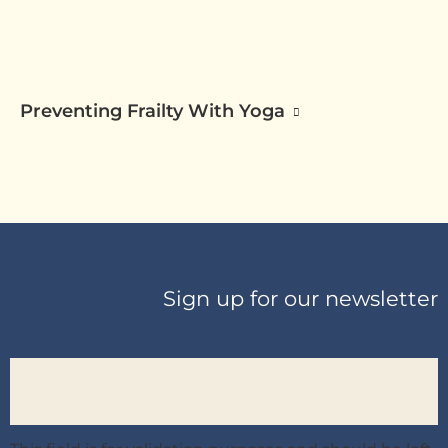
Preventing Frailty With Yoga
Sign up for our newsletter