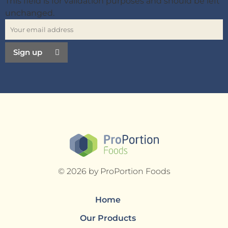
This field is for validation purposes and should be left
unchanged.
Sign up
© 2026 by ProPortion Foods
Home
Our Products