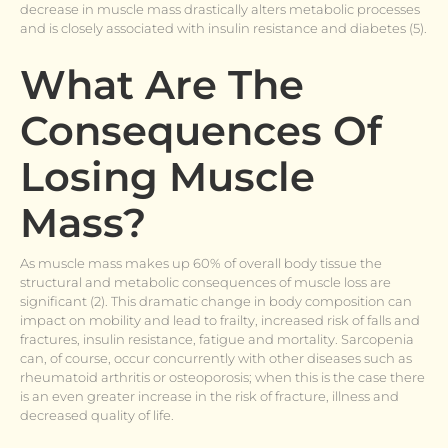
decrease in muscle mass drastically alters metabolic processes
and is closely associated with insulin resistance and diabetes (5).
What Are The
Consequences Of
Losing Muscle
Mass?
As muscle mass makes up 60% of overall body tissue the
structural and metabolic consequences of muscle loss are
significant (2). This dramatic change in body composition can
impact on mobility and lead to frailty, increased risk of falls and
fractures, insulin resistance, fatigue and mortality. Sarcopenia
can, of course, occur concurrently with other diseases such as
rheumatoid arthritis or osteoporosis; when this is the case there
is an even greater increase in the risk of fracture, illness and
decreased quality of life.