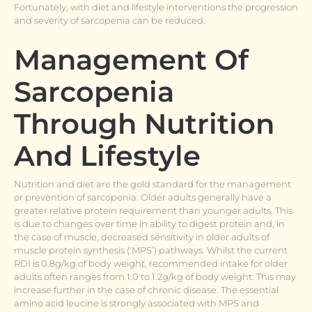
Fortunately, with diet and lifestyle interventions the progression
and severity of sarcopenia can be reduced.
Management Of
Sarcopenia
Through Nutrition
And Lifestyle
Nutrition and diet are the gold standard for the management
or prevention of sarcopenia. Older adults generally have a
greater relative protein requirement than younger adults. This
is due to changes over time in ability to digest protein and, in
the case of muscle, decreased sensitivity in older adults of
muscle protein synthesis (‘MPS’) pathways. Whilst the current
RDI is 0.8g/kg of body weight, recommended intake for older
adults often ranges from 1.0 to 1.2g/kg of body weight. This may
increase further in the case of chronic disease. The essential
amino acid leucine is strongly associated with MPS and