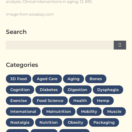
analysis. Clinical interventions in aging; 12, 835.
Image from pixabay.com
Search
Categories
3D Food
Aged Care
Aging
Bones
Cognition
Diabetes
Digestion
Dysphagia
Exercise
Food Science
Health
Hemp
International
Malnutrition
Mobility
Muscle
Nostalgia
Nutrition
Obesity
Packaging