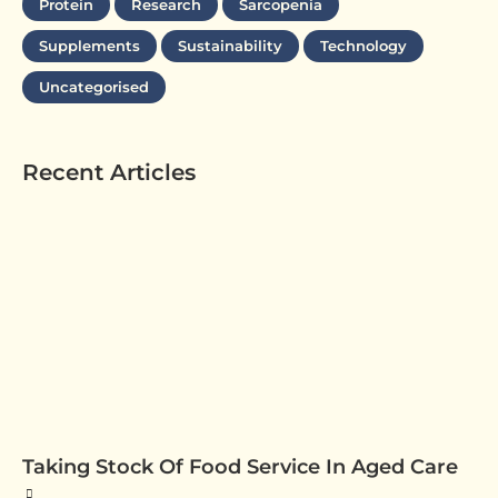
Protein
Research
Sarcopenia
Supplements
Sustainability
Technology
Uncategorised
Recent Articles
Taking Stock Of Food Service In Aged Care