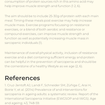
consumption of protein sources rich in this amino acid may
help improve muscle strength and function (1 2, 6).
The aim should be to include 25-30g of protein with each main
meal. Timing these meals post exercise may help increase
muscle mass. Exercise programs focussing on resistance
exercises, or a blend of both aerobic and resistance or
compound exercises, can improve muscle strength and
function as well as potentially increasing muscle mass in
sarcopenic individuals (1).
Maintenance of overall physical activity, inclusion of resistance
exercise and a diet containing sufficient energy and protein
can be helpful in the prevention of sarcopenia and should be
the cornerstone of a healthy lifestyle as we age (2, 6).
References
1. Cruz-Jentoft AJ, Landi F, Schneider SM, Zúñiga C, Arai H,
Boirie Y, et al. (2014) Prevalence of and interventions for
sarcopenia in ageing adults: a systematic review. Report of the
International Sarcopenia Initiative (EWGSOP and IWGS). Age
and ageing; 43, 748-59.