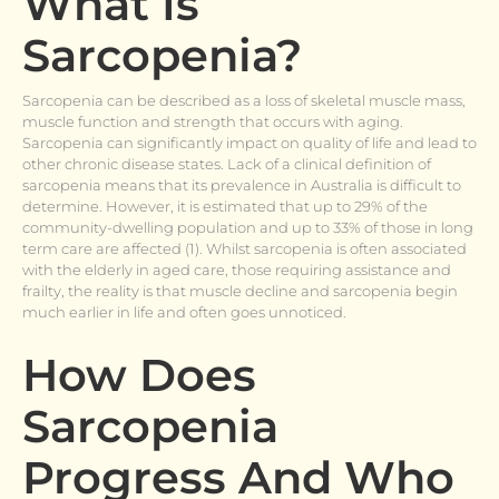
What Is
Sarcopenia?
Sarcopenia can be described as a loss of skeletal muscle mass,
muscle function and strength that occurs with aging.
Sarcopenia can significantly impact on quality of life and lead to
other chronic disease states. Lack of a clinical definition of
sarcopenia means that its prevalence in Australia is difficult to
determine. However, it is estimated that up to 29% of the
community-dwelling population and up to 33% of those in long
term care are affected (1). Whilst sarcopenia is often associated
with the elderly in aged care, those requiring assistance and
frailty, the reality is that muscle decline and sarcopenia begin
much earlier in life and often goes unnoticed.
How Does
Sarcopenia
Progress And Who