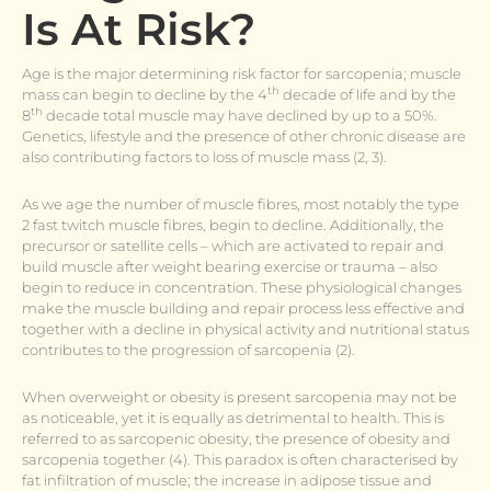
Is At Risk?
Age is the major determining risk factor for sarcopenia; muscle
th
mass can begin to decline by the 4
decade of life and by the
th
8
decade total muscle may have declined by up to a 50%.
Genetics, lifestyle and the presence of other chronic disease are
also contributing factors to loss of muscle mass (2, 3).
As we age the number of muscle fibres, most notably the type
2 fast twitch muscle fibres, begin to decline. Additionally, the
precursor or satellite cells – which are activated to repair and
build muscle after weight bearing exercise or trauma – also
begin to reduce in concentration. These physiological changes
make the muscle building and repair process less effective and
together with a decline in physical activity and nutritional status
contributes to the progression of sarcopenia (2).
When overweight or obesity is present sarcopenia may not be
as noticeable, yet it is equally as detrimental to health. This is
referred to as sarcopenic obesity, the presence of obesity and
sarcopenia together (4). This paradox is often characterised by
fat infiltration of muscle; the increase in adipose tissue and