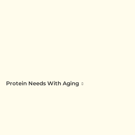
Protein Needs With Aging