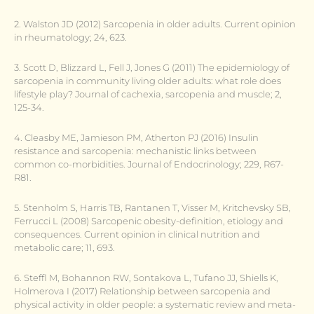
2. Walston JD (2012) Sarcopenia in older adults. Current opinion
in rheumatology; 24, 623.
3. Scott D, Blizzard L, Fell J, Jones G (2011) The epidemiology of
sarcopenia in community living older adults: what role does
lifestyle play? Journal of cachexia, sarcopenia and muscle; 2,
125-34.
4. Cleasby ME, Jamieson PM, Atherton PJ (2016) Insulin
resistance and sarcopenia: mechanistic links between
common co-morbidities. Journal of Endocrinology; 229, R67-
R81.
5. Stenholm S, Harris TB, Rantanen T, Visser M, Kritchevsky SB,
Ferrucci L (2008) Sarcopenic obesity-definition, etiology and
consequences. Current opinion in clinical nutrition and
metabolic care; 11, 693.
6. Steffl M, Bohannon RW, Sontakova L, Tufano JJ, Shiells K,
Holmerova I (2017) Relationship between sarcopenia and
physical activity in older people: a systematic review and meta-