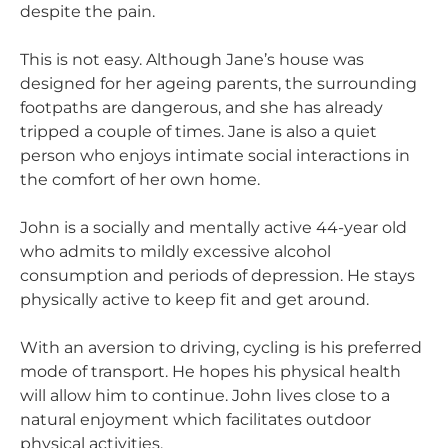
despite the pain.
This is not easy. Although Jane’s house was
designed for her ageing parents, the surrounding
footpaths are dangerous, and she has already
tripped a couple of times. Jane is also a quiet
person who enjoys intimate social interactions in
the comfort of her own home.
John is a socially and mentally active 44-year old
who admits to mildly excessive alcohol
consumption and periods of depression. He stays
physically active to keep fit and get around.
With an aversion to driving, cycling is his preferred
mode of transport. He hopes his physical health
will allow him to continue. John lives close to a
natural enjoyment which facilitates outdoor
physical activities.