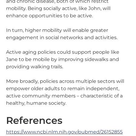
and chronic disease, both of which restrict
mobility. Being socially active, like John, will
enhance opportunities to be active.
In turn, higher mobility will enable greater
engagement in social networks and activities.
Active aging policies could support people like
Jane to be mobile by improving sidewalks and
providing walking trails.
More broadly, policies across multiple sectors will
empower older adults to remain independent,
active community members – characteristic of a
healthy, humane society.
References
https://www.ncbi.nlm.nih.gov/pubmed/26152855