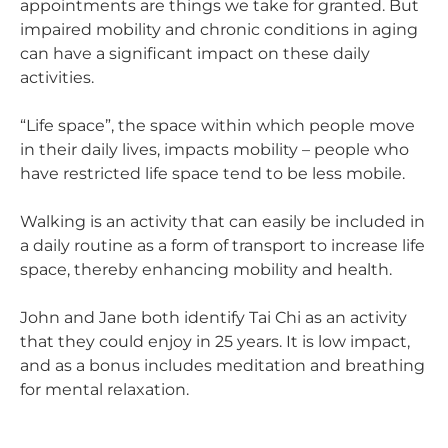
appointments are things we take for granted. But
impaired mobility and chronic conditions in aging
can have a significant impact on these daily
activities.
“Life space”, the space within which people move
in their daily lives, impacts mobility – people who
have restricted life space tend to be less mobile.
Walking is an activity that can easily be included in
a daily routine as a form of transport to increase life
space, thereby enhancing mobility and health.
John and Jane both identify Tai Chi as an activity
that they could enjoy in 25 years. It is low impact,
and as a bonus includes meditation and breathing
for mental relaxation.