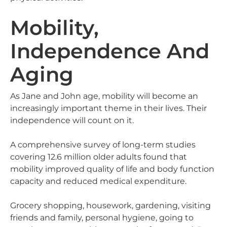
Mobility,
Independence And
Aging
As Jane and John age, mobility will become an
increasingly important theme in their lives. Their
independence will count on it.
A comprehensive survey of long-term studies
covering 12.6 million older adults found that
mobility improved quality of life and body function
capacity and reduced medical expenditure.
Grocery shopping, housework, gardening, visiting
friends and family, personal hygiene, going to