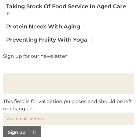
Taking Stock Of Food Service In Aged Care
Protein Needs With Aging
Preventing Frailty With Yoga
Sign up for our newsletter
This field is for validation purposes and should be left
unchanged.
Sign up