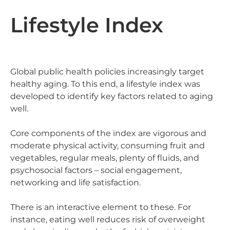
Lifestyle Index
Global public health policies increasingly target
healthy aging. To this end, a lifestyle index was
developed to identify key factors related to aging
well.
Core components of the index are vigorous and
moderate physical activity, consuming fruit and
vegetables, regular meals, plenty of fluids, and
psychosocial factors – social engagement,
networking and life satisfaction.
There is an interactive element to these. For
instance, eating well reduces risk of overweight