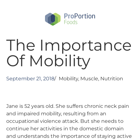
Skip
to
main
content
The Importance
Of Mobility
September 21, 2018
/
Mobility
,
Muscle
,
Nutrition
Jane is 52 years old. She suffers chronic neck pain
and impaired mobility, resulting from an
occupational violence attack. But she needs to
continue her activities in the domestic domain
and understands the importance of staying active