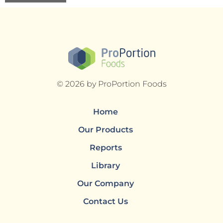
© 2026 by ProPortion Foods
Home
Our Products
Reports
Library
Our Company
Contact Us