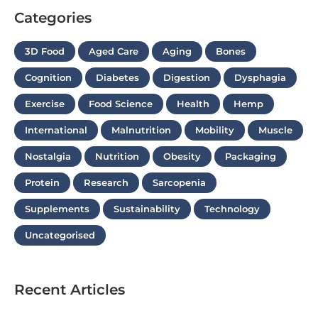
Categories
3D Food
Aged Care
Aging
Bones
Cognition
Diabetes
Digestion
Dysphagia
Exercise
Food Science
Health
Hemp
International
Malnutrition
Mobility
Muscle
Nostalgia
Nutrition
Obesity
Packaging
Protein
Research
Sarcopenia
Supplements
Sustainability
Technology
Uncategorised
Recent Articles