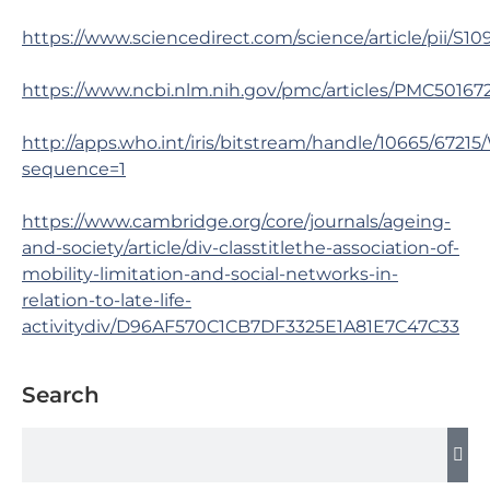
https://www.sciencedirect.com/science/article/pii/S1
https://www.ncbi.nlm.nih.gov/pmc/articles/PMC50167
http://apps.who.int/iris/bitstream/handle/10665/
sequence=1
https://www.cambridge.org/core/journals/ageing-
and-society/article/div-classtitlethe-association-of-
mobility-limitation-and-social-networks-in-
relation-to-late-life-
activitydiv/D96AF570C1CB7DF3325E1A81E7C47C33
Search