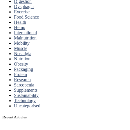
Digestion
Dysphagia
Exercise
Food Science
Health
Hemp
International
Malnutrition
Mobility
Muscle
Nostalgia
Nutrition
Obesity
Packaging
Protein
Research
Sarcopenia
Supplements
Sustainability
Technology
Uncategorised
Recent Articles