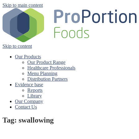
Skip to main content
Skip to content
Our Products
Our Product Range
Healthcare Professionals
Menu Planning
Distribution Partners
Evidence base
Reports
Library
Our Company
Contact Us
Tag: swallowing