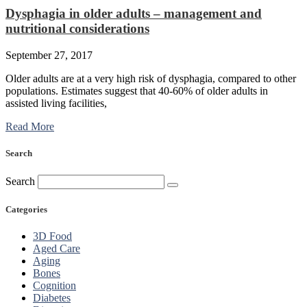
Dysphagia in older adults – management and
nutritional considerations
September 27, 2017
Older adults are at a very high risk of dysphagia, compared to other
populations. Estimates suggest that 40-60% of older adults in
assisted living facilities,
Read More
Search
Search
Categories
3D Food
Aged Care
Aging
Bones
Cognition
Diabetes