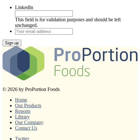
LinkedIn
This field is for validation purposes and should be left
unchanged.
Your
email
address
Sign up
© 2026 by ProPortion Foods
Home
Our Products
Reports
Library
Our Company
Contact Us
Twitter