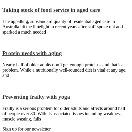
Taking stock of food service in aged care
The appalling, substandard quality of residential aged care in
Australia hit the limelight in recent years after staff spoke out and
sparked a much needed
Protein needs with aging
Nearly half of older adults don’t get enough protein – and that’s a
problem. While a nutritionally well-rounded diet is vital at any age,
and
Preventing frailty with yoga
Frailty is a serious problem for older adults and affects around half
of people over 80. With its associated issues including weakness,
muscle wasting, falls
Sign up for our newsletter