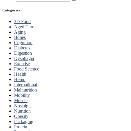
Categories
3D Food
Aged Care
Aging
Bones
Cognition
Diabetes
Digestion
Dysphagia
Exercise
Food Science
Health
Hemp
International
Malnutrition
Mobility
Muscle
Nostalgia
Nutrition
Obesity
Packaging
Protein