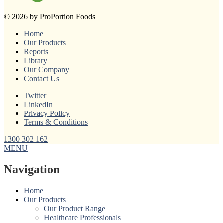
© 2026 by ProPortion Foods
Home
Our Products
Reports
Library
Our Company
Contact Us
Twitter
LinkedIn
Privacy Policy
Terms & Conditions
1300 302 162
MENU
Navigation
Home
Our Products
Our Product Range
Healthcare Professionals