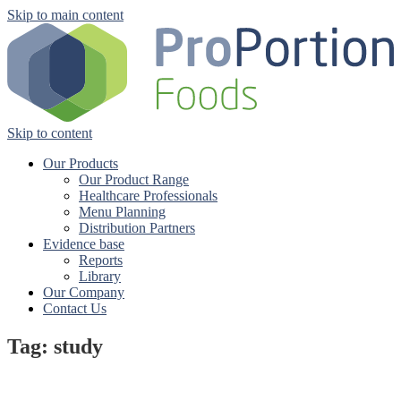
Skip to main content
Skip to content
Our Products
Our Product Range
Healthcare Professionals
Menu Planning
Distribution Partners
Evidence base
Reports
Library
Our Company
Contact Us
Tag: study