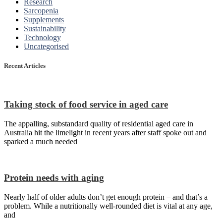
Research
Sarcopenia
Supplements
Sustainability
Technology
Uncategorised
Recent Articles
Taking stock of food service in aged care
The appalling, substandard quality of residential aged care in
Australia hit the limelight in recent years after staff spoke out and
sparked a much needed
Protein needs with aging
Nearly half of older adults don’t get enough protein – and that’s a
problem. While a nutritionally well-rounded diet is vital at any age,
and