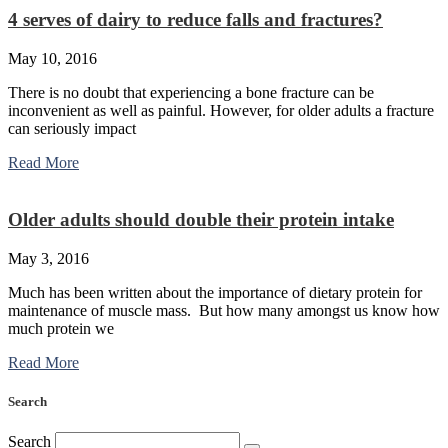
4 serves of dairy to reduce falls and fractures?
May 10, 2016
There is no doubt that experiencing a bone fracture can be
inconvenient as well as painful. However, for older adults a fracture
can seriously impact
Read More
Older adults should double their protein intake
May 3, 2016
Much has been written about the importance of dietary protein for
maintenance of muscle mass. But how many amongst us know how
much protein we
Read More
Search
Search