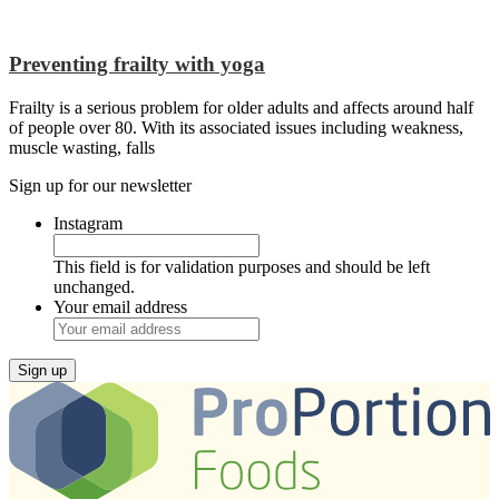
Preventing frailty with yoga
Frailty is a serious problem for older adults and affects around half
of people over 80. With its associated issues including weakness,
muscle wasting, falls
Sign up for our newsletter
Instagram
This field is for validation purposes and should be left
unchanged.
Your email address
Sign up