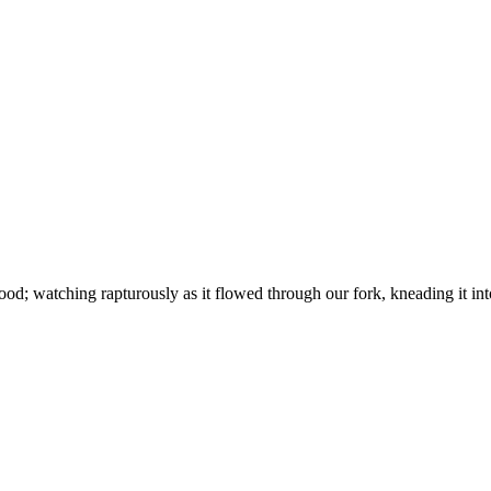
od; watching rapturously as it flowed through our fork, kneading it int