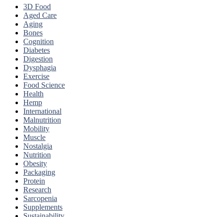
3D Food
Aged Care
Aging
Bones
Cognition
Diabetes
Digestion
Dysphagia
Exercise
Food Science
Health
Hemp
International
Malnutrition
Mobility
Muscle
Nostalgia
Nutrition
Obesity
Packaging
Protein
Research
Sarcopenia
Supplements
Sustainability