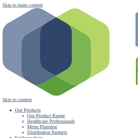
Skip to main content
Skip to content
Our Products
Our Product Range
Healthcare Professionals
Menu Planning
Distribution Partners
Evidence base