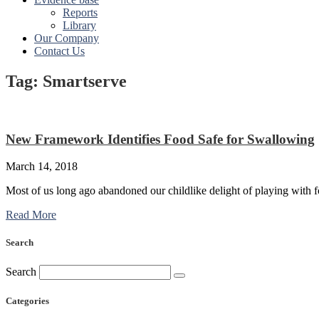
Reports
Library
Our Company
Contact Us
Tag: Smartserve
New Framework Identifies Food Safe for Swallowing
March 14, 2018
Most of us long ago abandoned our childlike delight of playing with fo
Read More
Search
Search
Categories