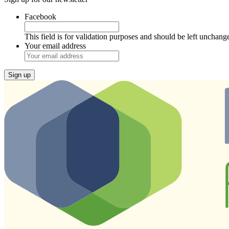
Facebook
This field is for validation purposes and should be left unchang
Your email address
Sign up