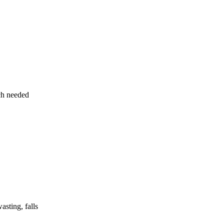
uch needed
asting, falls