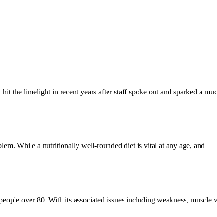
a hit the limelight in recent years after staff spoke out and sparked a m
blem. While a nutritionally well-rounded diet is vital at any age, and
f people over 80. With its associated issues including weakness, muscle w