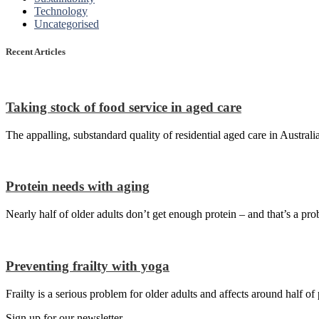
Technology
Uncategorised
Recent Articles
Taking stock of food service in aged care
The appalling, substandard quality of residential aged care in Australi
Protein needs with aging
Nearly half of older adults don’t get enough protein – and that’s a pro
Preventing frailty with yoga
Frailty is a serious problem for older adults and affects around half o
Sign up for our newsletter