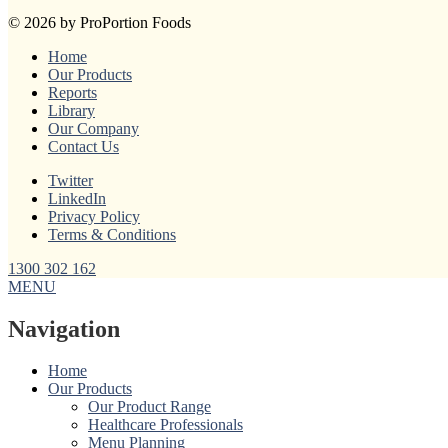
© 2026 by ProPortion Foods
Home
Our Products
Reports
Library
Our Company
Contact Us
Twitter
LinkedIn
Privacy Policy
Terms & Conditions
1300 302 162
MENU
Navigation
Home
Our Products
Our Product Range
Healthcare Professionals
Menu Planning