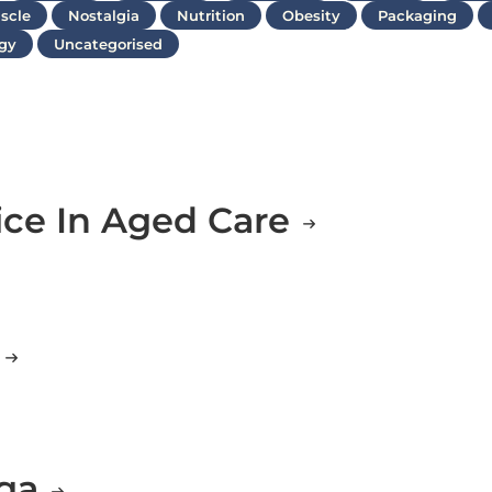
scle
Nostalgia
Nutrition
Obesity
Packaging
gy
Uncategorised
ice In Aged Care
g
oga