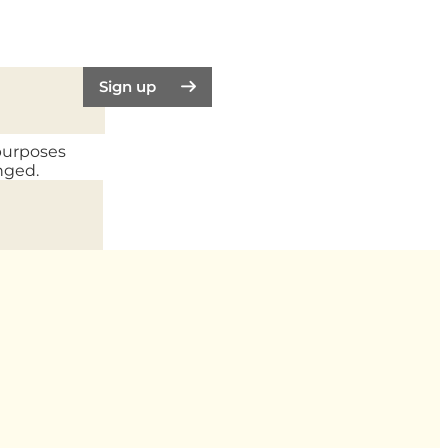
Sign up
 purposes
nged.