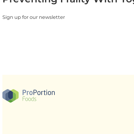
Sign up for our newsletter