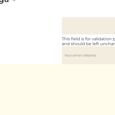
This field is for validation
and should be left uncha