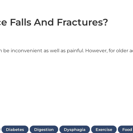
e Falls And Fractures?
 be inconvenient as well as painful. However, for older a
Diabetes
Digestion
Dysphagia
Exercise
Food