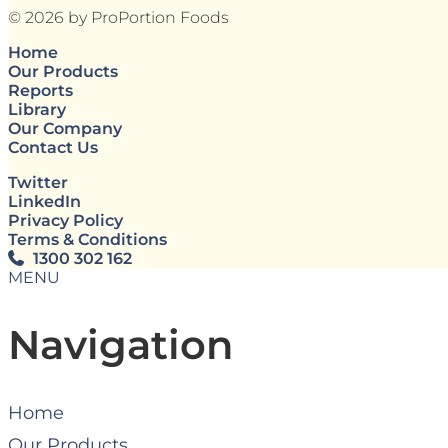
© 2026 by ProPortion Foods
Home
Our Products
Reports
Library
Our Company
Contact Us
Twitter
LinkedIn
Privacy Policy
Terms & Conditions
1300 302 162
MENU
Navigation
Home
Our Products