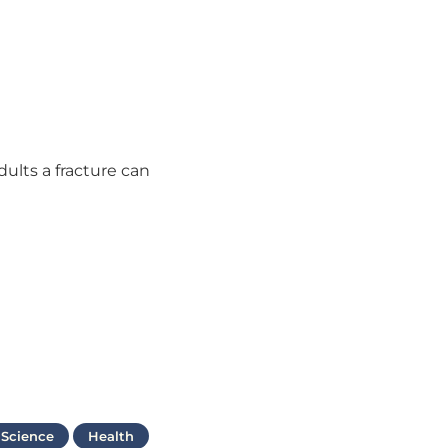
dults a fracture can
 Science
Health