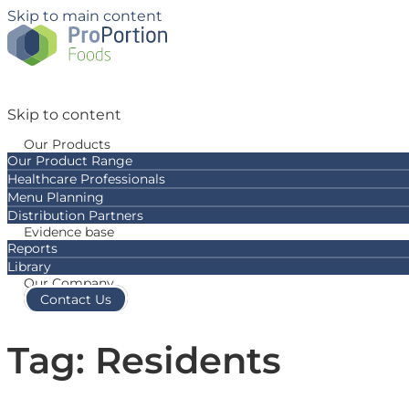
Skip to main content
Skip to content
Our Products
Our Product Range
Healthcare Professionals
Menu Planning
Distribution Partners
Evidence base
Reports
Library
Our Company
Contact Us
Tag: Residents