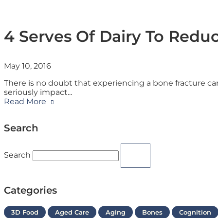
4 Serves Of Dairy To Reduc
May 10, 2016
There is no doubt that experiencing a bone fracture can
seriously impact
Read More
Search
Search
Categories
3D Food
Aged Care
Aging
Bones
Cognition