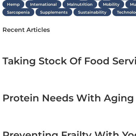
Hemp
International
Malnutrition
Mobility
Mu
Sarcopenia
Supplements
Sustainability
Technolo
Recent Articles
Taking Stock Of Food Serv
Protein Needs With Agin
Preventing Frailty With Y