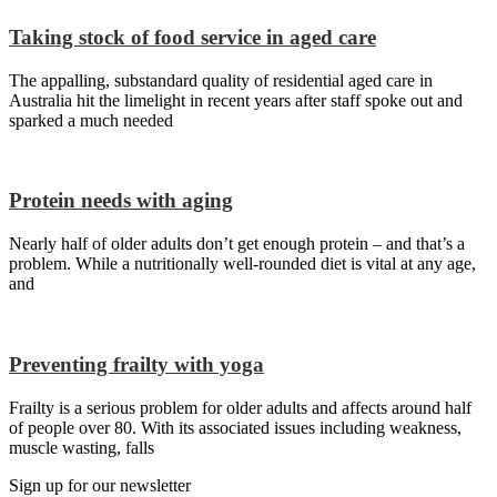
Taking stock of food service in aged care
The appalling, substandard quality of residential aged care in
Australia hit the limelight in recent years after staff spoke out and
sparked a much needed
Protein needs with aging
Nearly half of older adults don’t get enough protein – and that’s a
problem. While a nutritionally well-rounded diet is vital at any age,
and
Preventing frailty with yoga
Frailty is a serious problem for older adults and affects around half
of people over 80. With its associated issues including weakness,
muscle wasting, falls
Sign up for our newsletter