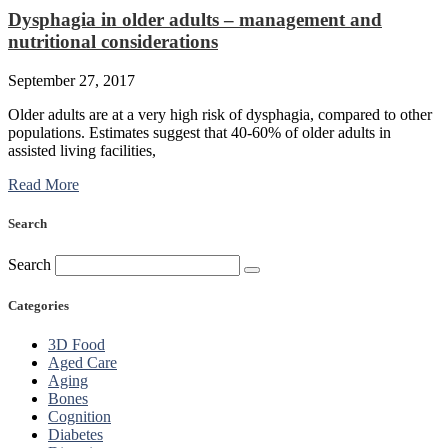
Dysphagia in older adults – management and
nutritional considerations
September 27, 2017
Older adults are at a very high risk of dysphagia, compared to other
populations. Estimates suggest that 40-60% of older adults in
assisted living facilities,
Read More
Search
Search
Categories
3D Food
Aged Care
Aging
Bones
Cognition
Diabetes