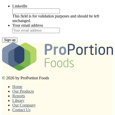
LinkedIn
This field is for validation purposes and should be left
unchanged.
Your email address
Sign up
© 2026 by ProPortion Foods
Home
Our Products
Reports
Library
Our Company
Contact Us