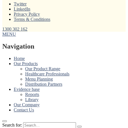
Twitter
LinkedIn
Privacy Policy
Terms & Conditions
1300 302 162
MENU
Navigation
Home
Our Products
Our Product Range
Healthcare Professionals
Menu Planning
Distribution Partners
Evidence base
Reports
Library
Our Company
Contact Us
Search for: