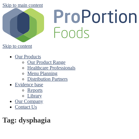
Skip to main content
Skip to content
Our Products
Our Product Range
Healthcare Professionals
Menu Planning
Distribution Partners
Evidence base
Reports
Library
Our Company
Contact Us
Tag: dysphagia