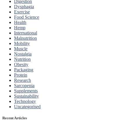
Digestion
Dysphagia
Exercise
Food Science
Health
Hemp
International
Malnutrition
Mobility
Muscle
Nostalgia
Nutrition
Obesity
Packaging
Protein
Research
Sarcopenia
Supplements
Sustainability
Technology
Uncategorised
Recent Articles