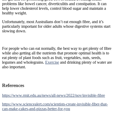
problems like bowel cancer, diverticulitis and constipation. It can
help lower cholesterol levels, control blood sugar and maintain a
healthy weight.
Unfortunately, most Australians don’t eat enough fibre, and it’s
particularly important for older adults whose digestive systems start
slowing down.
For people who can eat normally, the best way to get plenty of fibre
while also getting all the nutrients that promote optimal health is to
eat plenty of plant foods such as fruit, vegetables, nuts, seeds,
legumes and wholegrains.
Exercise
and drinking plenty of water are
also important.
References
https://www.rmit.edu.au/news/all-news/2022/nov/invisible-fibre
https://www.sciencealert.com/scientists-create-invisible-fiber-that-
can-make-cakes-and-pizzas-better-for-you