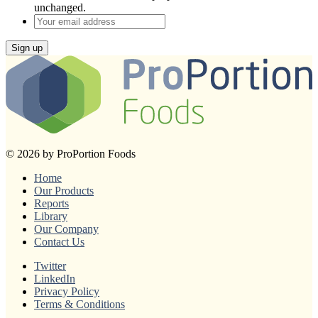
unchanged.
Your
email
address
Sign up
© 2026 by ProPortion Foods
Home
Our Products
Reports
Library
Our Company
Contact Us
Twitter
LinkedIn
Privacy Policy
Terms & Conditions