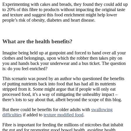
Experimenting with cakes and breads, they found they could add up
to 20% of this fibre to products without impacting the original taste
and texture and suggest this food enrichment might help lower
people’s risk of obesity, diabetes and heart disease.
What are the health benefits?
Imagine being held up at gunpoint and forced to hand over all your
clothes and belongings, upon which the robber then takes pity on
you and hands back your underwear and a bus ticket. The question
is: do you feel enriched?
This scenario was posed by an author who questioned the benefits
of putting nutrients back into food that has had all its nutrients
stripped from it. Some might argue that if people will only eat
processed food, it’s a way of mitigating the unhealthy impact –
there’s lots to say about that, albeit beyond the scope of this blog.
But there could be benefits for older adults with
swallowing
difficulties
if added to
texture modified food
.
Fibre is important for feeding the millions of microbes that inhabit
the gut and for promoting good bowel health, avoiding health