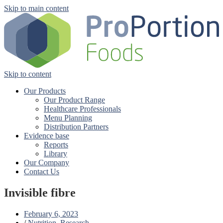
Skip to main content
Skip to content
Our Products
Our Product Range
Healthcare Professionals
Menu Planning
Distribution Partners
Evidence base
Reports
Library
Our Company
Contact Us
Invisible fibre
February 6, 2023
/
Nutrition
,
Research