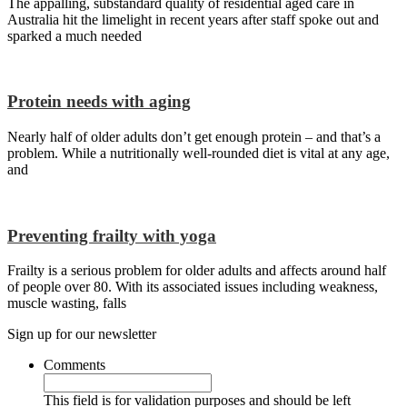
The appalling, substandard quality of residential aged care in
Australia hit the limelight in recent years after staff spoke out and
sparked a much needed
Protein needs with aging
Nearly half of older adults don’t get enough protein – and that’s a
problem. While a nutritionally well-rounded diet is vital at any age,
and
Preventing frailty with yoga
Frailty is a serious problem for older adults and affects around half
of people over 80. With its associated issues including weakness,
muscle wasting, falls
Sign up for our newsletter
Comments
This field is for validation purposes and should be left