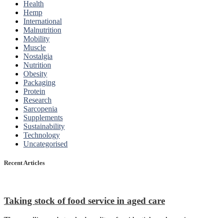
Health
Hemp
International
Malnutrition
Mobility
Muscle
Nostalgia
Nutrition
Obesity
Packaging
Protein
Research
Sarcopenia
Supplements
Sustainability
Technology
Uncategorised
Recent Articles
Taking stock of food service in aged care