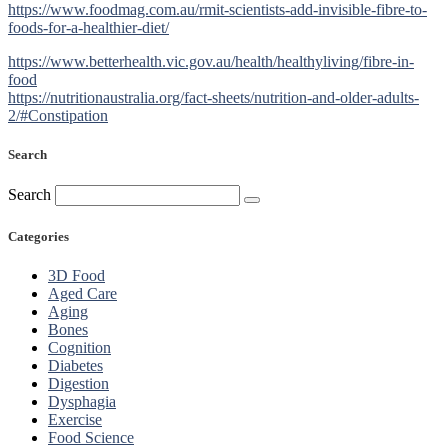
https://www.foodmag.com.au/rmit-scientists-add-invisible-fibre-to-
foods-for-a-healthier-diet/
https://www.betterhealth.vic.gov.au/health/healthyliving/fibre-in-
food
https://nutritionaustralia.org/fact-sheets/nutrition-and-older-adults-
2/#Constipation
Search
Search
Categories
3D Food
Aged Care
Aging
Bones
Cognition
Diabetes
Digestion
Dysphagia
Exercise
Food Science