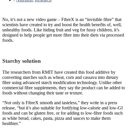
No, it’s not a new video game – FibreX is an “invisible fibre” that
scientists have created to try and boost the health benefits of, well,
unhealthy foods. Like hiding fruit and veg for fussy children, it’s
designed to help people get more fibre into their diets via processed
foods.
Starchy solution
The researchers from RMIT have created this food additive by
converting starches such as wheat, corn and cassava into dietary
fibre using advanced starch modification technology. Unlike other
commercial fibre supplements, they say the product can be added to
foods without changing their taste or texture.
“Not only is FibreX smooth and tasteless,” they write in a press
release, “but it’s also suitable for fortifying low-calorie and low-GI
foods and can be gluten free, or for adding to low-fibre foods such
as white bread, cakes, pasta, pizza and sauces to make them
healthier.”