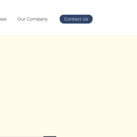
ase
Our Company
Contact Us