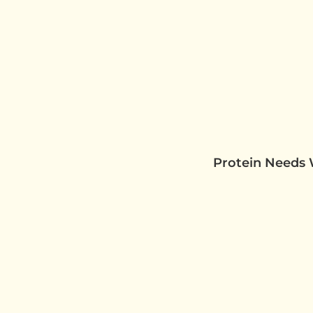
Protein Needs