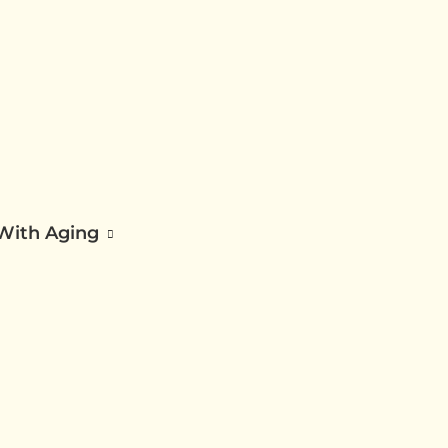
 With Aging