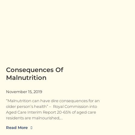
Consequences Of
Malnutrition
November 15, 2019
“Malnutrition can have dire consequences for an
older person’s health” – Royal Commission into
Aged Care Interim Report 20-65% of aged care
residents are malnourished,
Read More