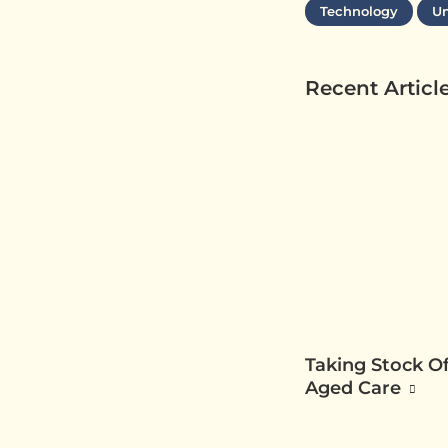
Technology
Un
Recent Articl
Taking Stock Of
Aged Care