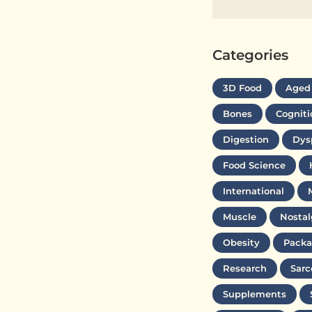
Categories
3D Food
Aged
Bones
Cogniti
Digestion
Dys
Food Science
International
Muscle
Nostal
Obesity
Packa
Research
Sarc
Supplements