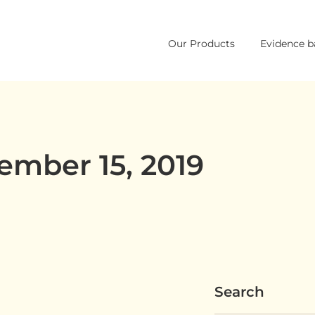
Skip
Our Products
Evidence b
to
content
ember 15, 2019
Search