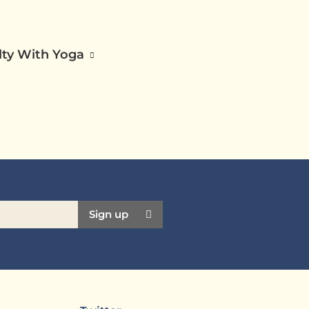
ilty With Yoga
Sign up