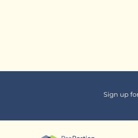
Sign up fo