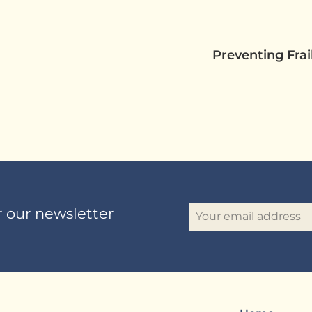
Preventing Fra
r our newsletter