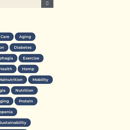
 Care
Aging
on
Diabetes
phagia
Exercise
Health
Hemp
Malnutrition
Mobility
gia
Nutrition
ging
Protein
openia
Sustainability