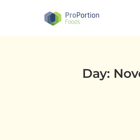
Skip
to
main
content
Day: Nov