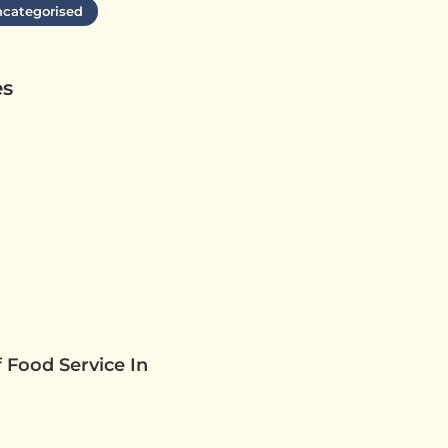
categorised
es
 Food Service In