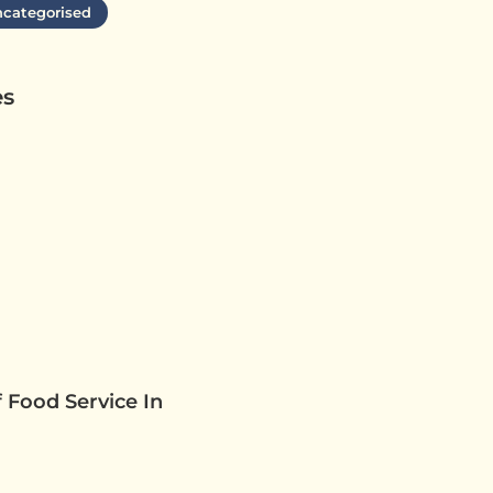
categorised
es
 Food Service In