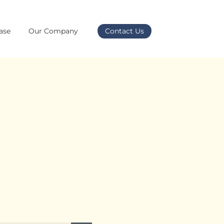
ase
Our Company
Contact Us