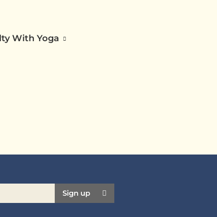
ilty With Yoga
Sign up