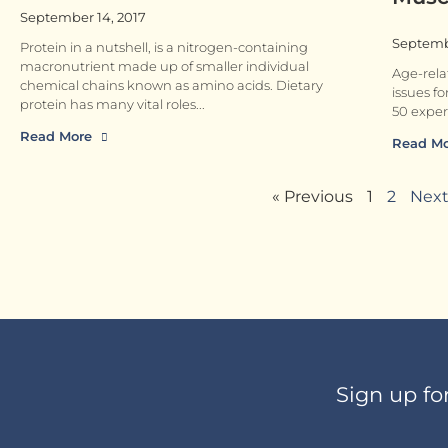
September 14, 2017
Septembe
Protein in a nutshell, is a nitrogen-containing
macronutrient made up of smaller individual
Age-rela
chemical chains known as amino acids. Dietary
issues fo
protein has many vital roles
50 exper
Read More
Read M
« Previous
1
2
Next
Sign up fo