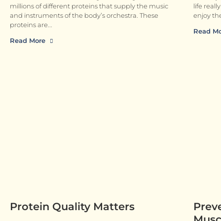
millions of different proteins that supply the music
life real
and instruments of the body’s orchestra. These
enjoy the
proteins are
Read M
Read More
Protein Quality Matters
Prev
Muscl