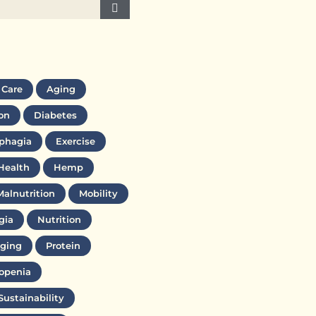
 Care
Aging
on
Diabetes
phagia
Exercise
Health
Hemp
Malnutrition
Mobility
gia
Nutrition
ging
Protein
openia
Sustainability