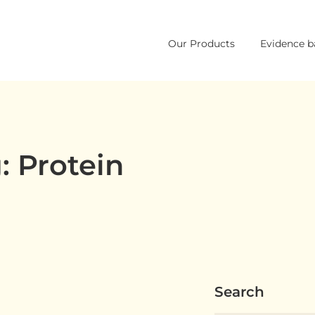
Skip
Our Products
Evidence b
to
content
: Protein
Search