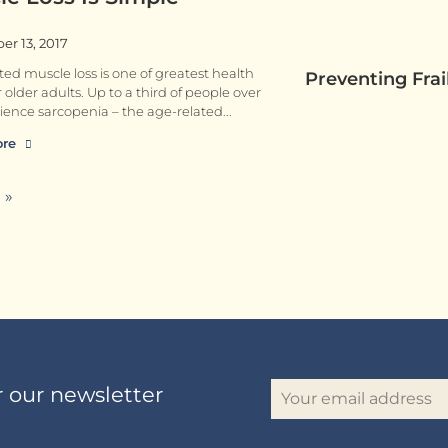
r 13, 2017
ted muscle loss is one of greatest health
Preventing Fra
r older adults. Up to a third of people over
ience sarcopenia – the age-related
ore
 »
r our newsletter