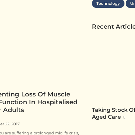
Technology
Un
Recent Articl
enting Loss Of Muscle
unction In Hospitalised
r Adults
Taking Stock Of
Aged Care
r 22, 2017
u are suffering a prolonged midlife crisis,