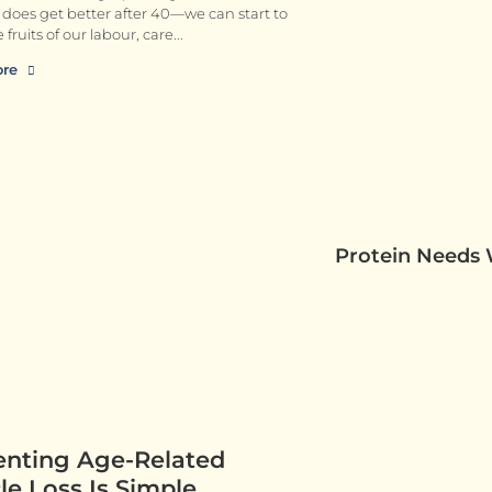
ly does get better after 40—we can start to
 fruits of our labour, care
ore
Protein Needs
enting Age-Related
e Loss Is Simple