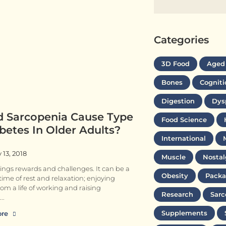
Categories
3D Food
Aged
Bones
Cogniti
Digestion
Dys
d Sarcopenia Cause Type
Food Science
betes In Older Adults?
International
 13, 2018
Muscle
Nostal
ings rewards and challenges. It can be a
Obesity
Packa
g time of rest and relaxation; enjoying
rom a life of working and raising
Research
Sarc
Supplements
ore