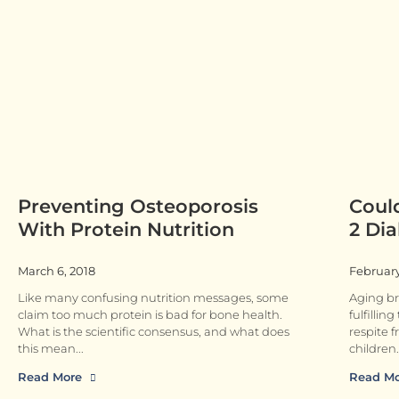
Preventing Osteoporosis
Coul
With Protein Nutrition
2 Dia
March 6, 2018
February
Like many confusing nutrition messages, some
Aging br
claim too much protein is bad for bone health.
fulfillin
What is the scientific consensus, and what does
respite f
this mean
children.
Read More
Read M