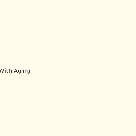
 With Aging