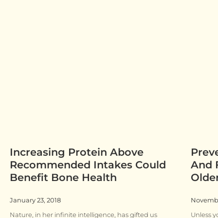
Increasing Protein Above
Prev
Recommended Intakes Could
And F
Benefit Bone Health
Olde
January 23, 2018
Novembe
Nature, in her infinite intelligence, has gifted us
Unless yo