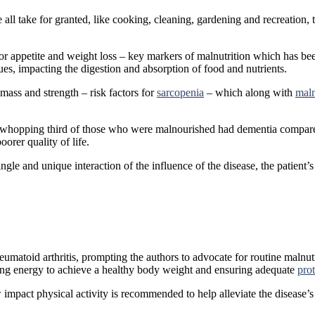
 we all take for granted, like cooking, cleaning, gardening and recreatio
or appetite and weight loss – key markers of malnutrition which has been
sues, impacting the digestion and absorption of food and nutrients.
 mass and strength – risk factors for
sarcopenia
– which along with
maln
, a whopping third of those who were malnourished had dementia compar
oorer quality of life.
 single and unique interaction of the influence of the disease, the patient
 rheumatoid arthritis, prompting the authors to advocate for routine malnu
sing energy to achieve a healthy body weight and ensuring adequate
pro
w impact physical activity is recommended to help alleviate the disease’