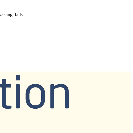
asting, falls