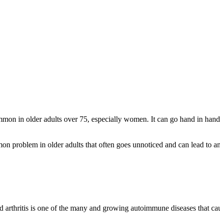
mon in older adults over 75, especially women. It can go hand in hand 
on problem in older adults that often goes unnoticed and can lead to a
id arthritis is one of the many and growing autoimmune diseases that cau