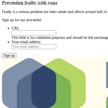
Preventing frailty with yoga
Frailty is a serious problem for older adults and affects around half o
Sign up for our newsletter
URL
This field is for validation purposes and should be left unchang
Your email address
Sign up