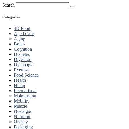
Search
Categories
3D Food
Aged Care
Aging
Bones
Cognition
Diabetes
Digestion
Dysphagia
Exercise
Food Science
Health
Hemp
International
Malnutrition
Mobility
Muscle
Nostalgia
Nutrition
Obesity
Packaging