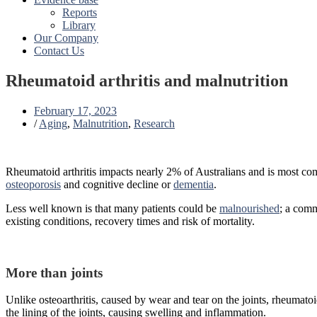
Reports
Library
Our Company
Contact Us
Rheumatoid arthritis and malnutrition
February 17, 2023
/
Aging
,
Malnutrition
,
Research
Rheumatoid arthritis impacts nearly 2% of Australians and is most com
osteoporosis
and cognitive decline or
dementia
.
Less well known is that many patients could be
malnourished
; a comm
existing conditions, recovery times and risk of mortality.
More than joints
Unlike osteoarthritis, caused by wear and tear on the joints, rheumato
the lining of the joints, causing swelling and inflammation.