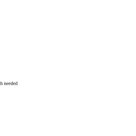
uch needed