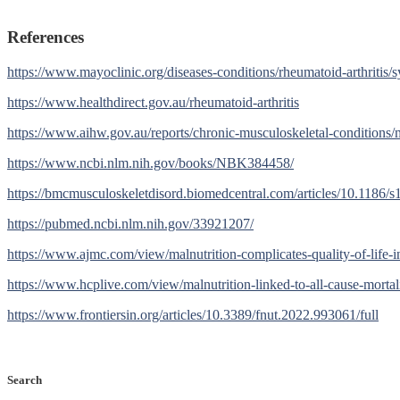
References
https://www.mayoclinic.org/diseases-conditions/rheumatoid-arthriti
https://www.healthdirect.gov.au/rheumatoid-arthritis
https://www.aihw.gov.au/reports/chronic-musculoskeletal-conditions/mu
https://www.ncbi.nlm.nih.gov/books/NBK384458/
https://bmcmusculoskeletdisord.biomedcentral.com/articles/10.1186/
https://pubmed.ncbi.nlm.nih.gov/33921207/
https://www.ajmc.com/view/malnutrition-complicates-quality-of-life-in
https://www.hcplive.com/view/malnutrition-linked-to-all-cause-mortali
https://www.frontiersin.org/articles/10.3389/fnut.2022.993061/full
Search