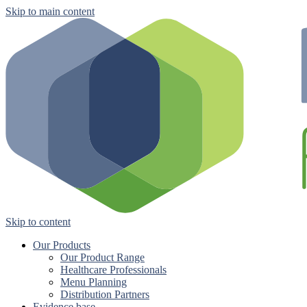
Skip to main content
Skip to content
Our Products
Our Product Range
Healthcare Professionals
Menu Planning
Distribution Partners
Evidence base