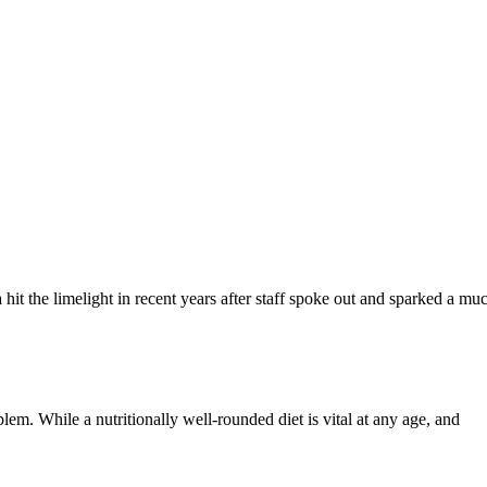
a hit the limelight in recent years after staff spoke out and sparked a m
blem. While a nutritionally well-rounded diet is vital at any age, and