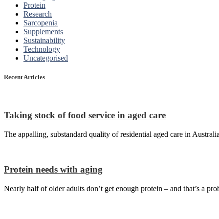
Protein
Research
Sarcopenia
Supplements
Sustainability
Technology
Uncategorised
Recent Articles
Taking stock of food service in aged care
The appalling, substandard quality of residential aged care in Australi
Protein needs with aging
Nearly half of older adults don’t get enough protein – and that’s a pro