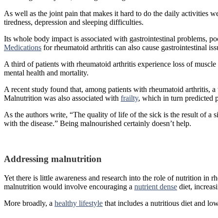
As well as the joint pain that makes it hard to do the daily activities
tiredness, depression and sleeping difficulties.
Its whole body impact is associated with gastrointestinal problems, po
Medications
for rheumatoid arthritis can also cause gastrointestinal is
A third of patients with rheumatoid arthritis experience loss of muscle
mental health and mortality.
A recent study found that, among patients with rheumatoid arthritis
Malnutrition was also associated with
frailty
, which in turn predicted p
As the authors write, “The quality of life of the sick is the result of a
with the disease.” Being malnourished certainly doesn’t help.
Addressing malnutrition
Yet there is little awareness and research into the role of nutrition in
malnutrition would involve encouraging a
nutrient dense
diet, increa
More broadly, a
healthy lifestyle
that includes a nutritious diet and lo