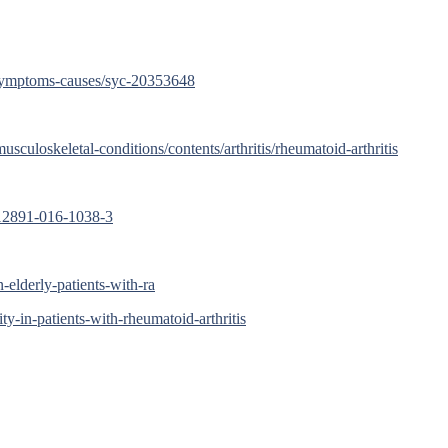
s/symptoms-causes/syc-20353648
sculoskeletal-conditions/contents/arthritis/rheumatoid-arthritis
s12891-016-1038-3
-elderly-patients-with-ra
ty-in-patients-with-rheumatoid-arthritis