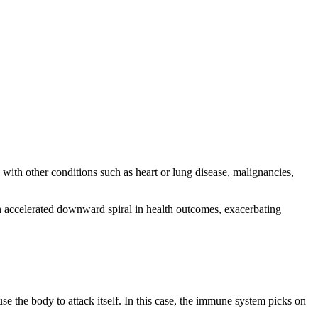
with other conditions such as heart or lung disease, malignancies,
n accelerated downward spiral in health outcomes, exacerbating
se the body to attack itself. In this case, the immune system picks on