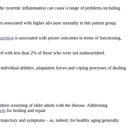
n, the systemic inflammation can cause a range of problems including
 associated with higher all-cause mortality in this patient group.
utrition
is associated with poorer outcomes in terms of functioning,
ed with less than 2% of those who were not malnourished.
’s individual abilities, adaptation forces and coping processes of dealing
trition screening of older adults with the disease. Addressing
tein
for healing and repair.
s trajectory and symptoms – as, indeed, for healthy aging generally.