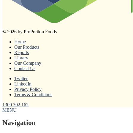
© 2026 by ProPortion Foods
Home
Our Products
Reports
Library
Our Company
Contact Us
Twitter
LinkedIn
Privacy Policy
Terms & Conditions
1300 302 162
MENU
Navigation