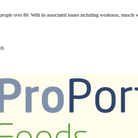
f people over 80. With its associated issues including weakness, muscle w
ed.