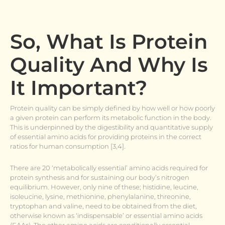
So, What Is Protein
Quality And Why Is
It Important?
Protein quality can be simply defined by how well or how poorly
a given protein can perform its metabolic function in the body.
This is underpinned by the digestibility and quantitative supply
of essential amino acids for providing proteins in the correct
ratios for human consumption [3,4].
There are 20 ‘metabolically essential’ amino acids required for
protein synthesis and for sustaining our body’s nitrogen
equilibrium. However, only nine of these; histidine, leucine,
isoleucine, lysine, methionine, phenylalanine, threonine,
tryptophan and valine, need to be obtained from the diet,
otherwise known as ‘indispensable’ or essential amino acids