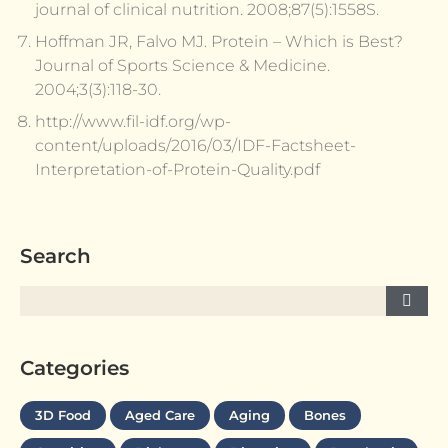
journal of clinical nutrition. 2008;87(5):1558S.
Hoffman JR, Falvo MJ. Protein – Which is Best?
Journal of Sports Science & Medicine.
2004;3(3):118-30.
http://www.fil-idf.org/wp-
content/uploads/2016/03/IDF-Factsheet-
Interpretation-of-Protein-Quality.pdf
Search
Categories
3D Food
Aged Care
Aging
Bones