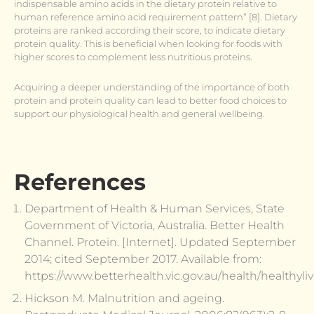
indispensable amino acids in the dietary protein relative to
human reference amino acid requirement pattern” [8]. Dietary
proteins are ranked according their score, to indicate dietary
protein quality. This is beneficial when looking for foods with
higher scores to complement less nutritious proteins.
Acquiring a deeper understanding of the importance of both
protein and protein quality can lead to better food choices to
support our physiological health and general wellbeing.
References
Department of Health & Human Services, State
Government of Victoria, Australia. Better Health
Channel. Protein. [Internet]. Updated September
2014; cited September 2017. Available from:
https://www.betterhealth.vic.gov.au/health/healthyli
Hickson M. Malnutrition and ageing.