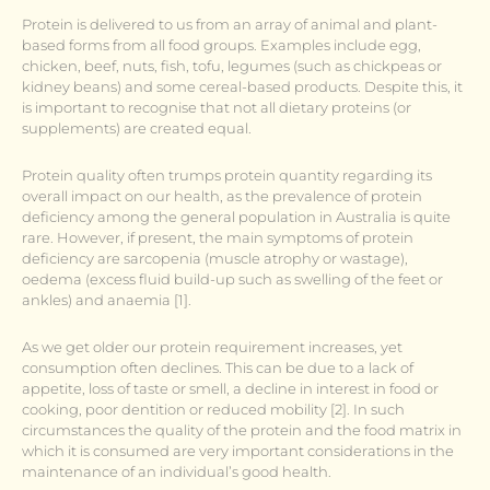
Protein is delivered to us from an array of animal and plant-
based forms from all food groups. Examples include egg,
chicken, beef, nuts, fish, tofu, legumes (such as chickpeas or
kidney beans) and some cereal-based products. Despite this, it
is important to recognise that not all dietary proteins (or
supplements) are created equal.
Protein quality often trumps protein quantity regarding its
overall impact on our health, as the prevalence of protein
deficiency among the general population in Australia is quite
rare. However, if present, the main symptoms of protein
deficiency are sarcopenia (muscle atrophy or wastage),
oedema (excess fluid build-up such as swelling of the feet or
ankles) and anaemia [1].
As we get older our protein requirement increases, yet
consumption often declines. This can be due to a lack of
appetite, loss of taste or smell, a decline in interest in food or
cooking, poor dentition or reduced mobility [2]. In such
circumstances the quality of the protein and the food matrix in
which it is consumed are very important considerations in the
maintenance of an individual’s good health.