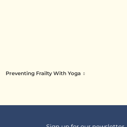
Preventing Frailty With Yoga
Sign up for our newsletter