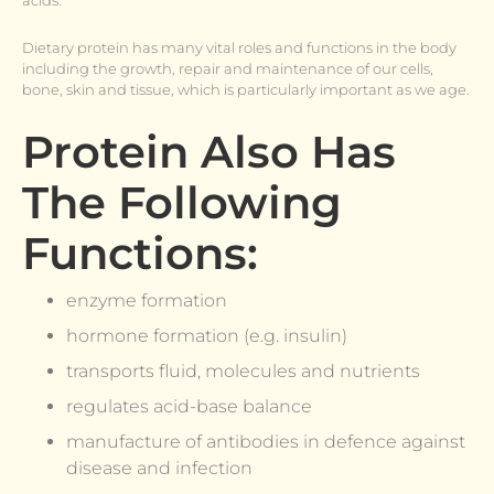
acids.
Dietary protein has many vital roles and functions in the body
including the growth, repair and maintenance of our cells,
bone, skin and tissue, which is particularly important as we age.
Protein Also Has
The Following
Functions:
enzyme formation
hormone formation (e.g. insulin)
transports fluid, molecules and nutrients
regulates acid-base balance
manufacture of antibodies in defence against
disease and infection