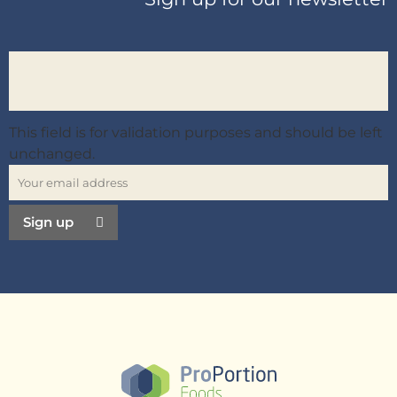
This field is for validation purposes and should be left
unchanged.
Sign up