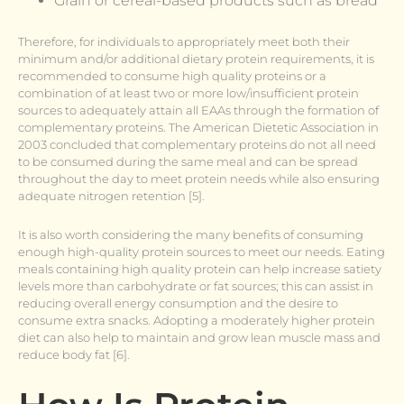
Grain or cereal-based products such as bread
Therefore, for individuals to appropriately meet both their
minimum and/or additional dietary protein requirements, it is
recommended to consume high quality proteins or a
combination of at least two or more low/insufficient protein
sources to adequately attain all EAAs through the formation of
complementary proteins. The American Dietetic Association in
2003 concluded that complementary proteins do not all need
to be consumed during the same meal and can be spread
throughout the day to meet protein needs while also ensuring
adequate nitrogen retention [5].
It is also worth considering the many benefits of consuming
enough high-quality protein sources to meet our needs. Eating
meals containing high quality protein can help increase satiety
levels more than carbohydrate or fat sources; this can assist in
reducing overall energy consumption and the desire to
consume extra snacks. Adopting a moderately higher protein
diet can also help to maintain and grow lean muscle mass and
reduce body fat [6].