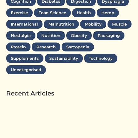
Cognition
Diabetes
Digestion
Dysphagia
Exercise
Food Science
Health
Hemp
International
Malnutrition
Mobility
Muscle
Nostalgia
Nutrition
Obesity
Packaging
Protein
Research
Sarcopenia
Supplements
Sustainability
Technology
Uncategorised
Recent Articles