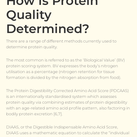
How Is Protein
Quality
Determined?
There are a range of different methods currently used to
determine protein quality.
The most common is referred to as the ‘Biological Value’ (BV)
protein scoring system. BV expresses the body’s nitrogen
utilisation as a percentage (nitrogen retention for tissue
formation is divided by the nitrogen absorption from food).
The Protein Digestibility Corrected Amino Acid Score (PDCAAS)
is an internationally standardised system which assesses
protein quality via combining estimates of protein digestibility
with an age-related amino acid profile pattern, also factoring in
bodily protein excretion [6,7].
DIAAS, or the Digestible Indispensable Amino Acid Score,
DIAAS uses a mathematic equation to calculate the “individual