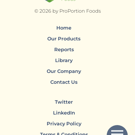
© 2026 by ProPortion Foods
Home
Our Products
Reports
Library
Our Company
Contact Us
Twitter
LinkedIn
Privacy Policy
Terms & Conditions