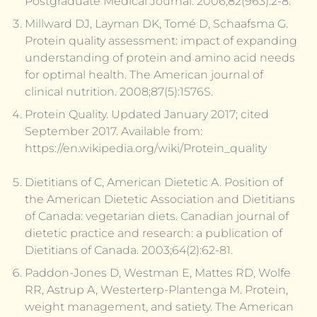
Postgraduate Medical Journal. 2006;82(963):2-8.
Millward DJ, Layman DK, Tomé D, Schaafsma G.
Protein quality assessment: impact of expanding
understanding of protein and amino acid needs
for optimal health. The American journal of
clinical nutrition. 2008;87(5):1576S.
Protein Quality. Updated January 2017; cited
September 2017. Available from:
https://en.wikipedia.org/wiki/Protein_quality
Dietitians of C, American Dietetic A. Position of
the American Dietetic Association and Dietitians
of Canada: vegetarian diets. Canadian journal of
dietetic practice and research: a publication of
Dietitians of Canada. 2003;64(2):62-81.
Paddon-Jones D, Westman E, Mattes RD, Wolfe
RR, Astrup A, Westerterp-Plantenga M. Protein,
weight management, and satiety. The American