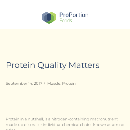
Skip
to
main
content
Protein Quality Matters
September 14, 2017
/
Muscle
,
Protein
Protein in a nutshell, is a nitrogen-containing macronutrient
made up of smaller individual chemical chains known as amino