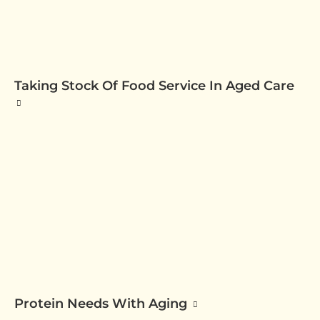
Taking Stock Of Food Service In Aged Care
Protein Needs With Aging