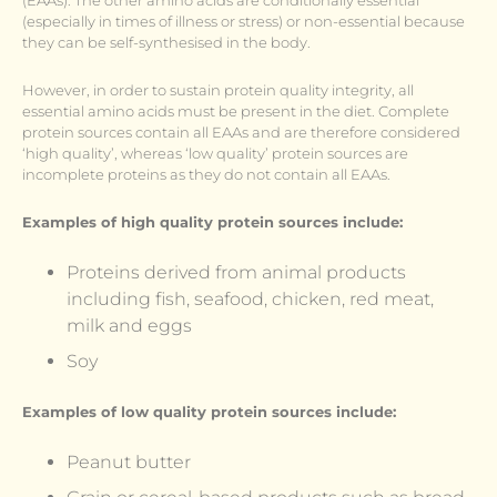
(EAAs). The other amino acids are conditionally essential
(especially in times of illness or stress) or non-essential because
they can be self-synthesised in the body.
However, in order to sustain protein quality integrity, all
essential amino acids must be present in the diet. Complete
protein sources contain all EAAs and are therefore considered
‘high quality’, whereas ‘low quality’ protein sources are
incomplete proteins as they do not contain all EAAs.
Examples of high quality protein sources include:
Proteins derived from animal products
including fish, seafood, chicken, red meat,
milk and eggs
Soy
Examples of low quality protein sources include:
Peanut butter