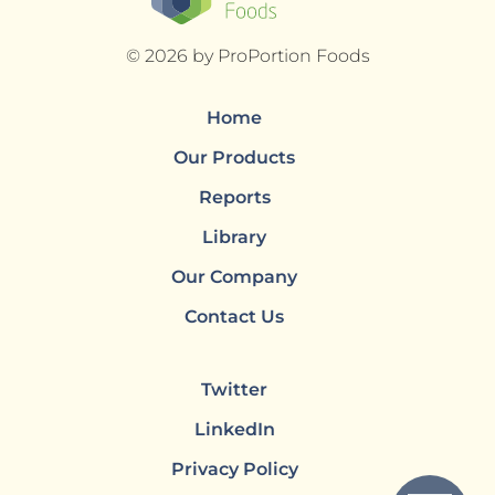
© 2026 by ProPortion Foods
Home
Our Products
Reports
Library
Our Company
Contact Us
Twitter
LinkedIn
Privacy Policy