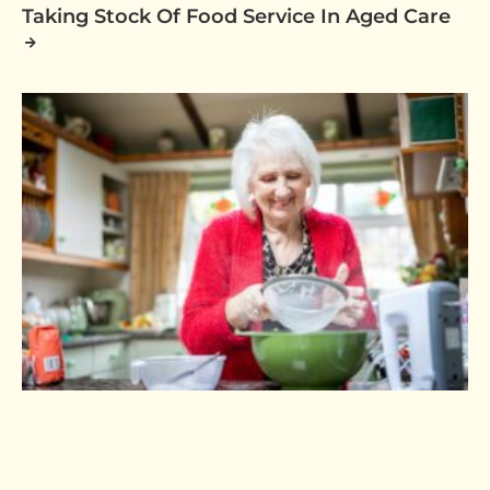
Taking Stock Of Food Service In Aged Care