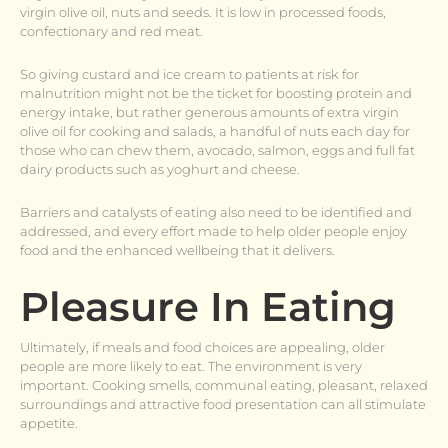
virgin olive oil, nuts and seeds. It is low in processed foods,
confectionary and red meat.
So giving custard and ice cream to patients at risk for
malnutrition might not be the ticket for boosting protein and
energy intake, but rather generous amounts of extra virgin
olive oil for cooking and salads, a handful of nuts each day for
those who can chew them, avocado, salmon, eggs and full fat
dairy products such as yoghurt and cheese.
Barriers and catalysts of eating also need to be identified and
addressed, and every effort made to help older people enjoy
food and the enhanced wellbeing that it delivers.
Pleasure In Eating
Ultimately, if meals and food choices are appealing, older
people are more likely to eat. The environment is very
important. Cooking smells, communal eating, pleasant, relaxed
surroundings and attractive food presentation can all stimulate
appetite.