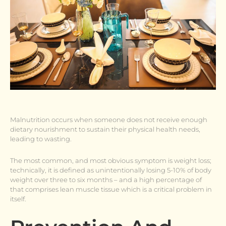
Malnutrition occurs when someone does not receive enough
dietary nourishment to sustain their physical health needs,
leading to wasting.
The most common, and most obvious symptom is weight loss;
technically, it is defined as unintentionally losing 5-10% of body
weight over three to six months – and a high percentage of
that comprises lean muscle tissue which is a critical problem in
itself.