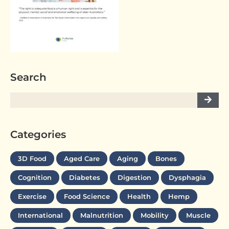
Search
Categories
3D Food
Aged Care
Aging
Bones
Cognition
Diabetes
Digestion
Dysphagia
Exercise
Food Science
Health
Hemp
International
Malnutrition
Mobility
Muscle