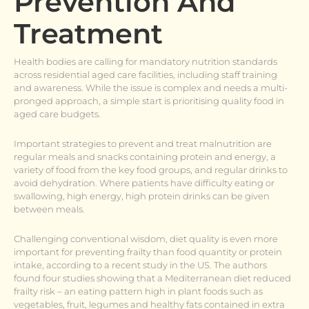
Prevention And
Treatment
Health bodies are calling for mandatory nutrition standards
across residential aged care facilities, including staff training
and awareness. While the issue is complex and needs a multi-
pronged approach, a simple start is prioritising quality food in
aged care budgets.
Important strategies to prevent and treat malnutrition are
regular meals and snacks containing protein and energy, a
variety of food from the key food groups, and regular drinks to
avoid dehydration. Where patients have difficulty eating or
swallowing, high energy, high protein drinks can be given
between meals.
Challenging conventional wisdom, diet quality is even more
important for preventing frailty than food quantity or protein
intake, according to a recent study in the US. The authors
found four studies showing that a Mediterranean diet reduced
frailty risk – an eating pattern high in plant foods such as
vegetables, fruit, legumes and healthy fats contained in extra