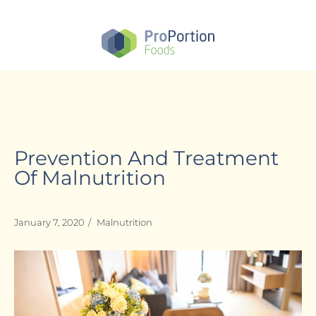
Skip
to
main
content
Prevention And Treatment
Of Malnutrition
January 7, 2020
/
Malnutrition