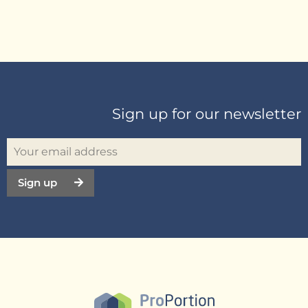
Sign up for our newsletter
Sign up