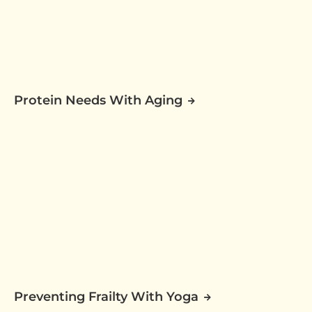
Protein Needs With Aging
Preventing Frailty With Yoga