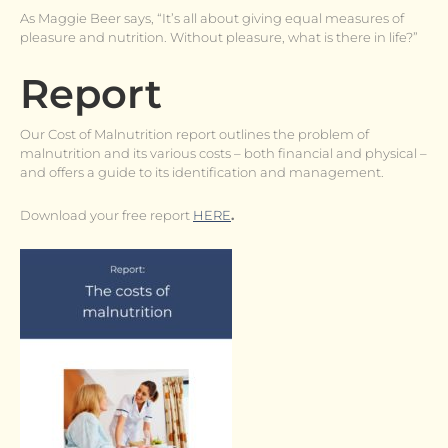
As Maggie Beer says, “It’s all about giving equal measures of
pleasure and nutrition. Without pleasure, what is there in life?”
Report
Our Cost of Malnutrition report outlines the problem of
malnutrition and its various costs – both financial and physical –
and offers a guide to its identification and management.
Download your free report
HERE
.