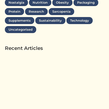
Nostalgia
Nutrition
Obesity
Packaging
Protein
Research
Sarcopenia
Supplements
Sustainability
Technology
Uncategorised
Recent Articles