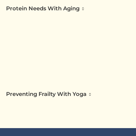
Protein Needs With Aging
Preventing Frailty With Yoga