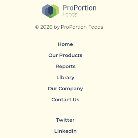
© 2026 by ProPortion Foods
Home
Our Products
Reports
Library
Our Company
Contact Us
Twitter
LinkedIn