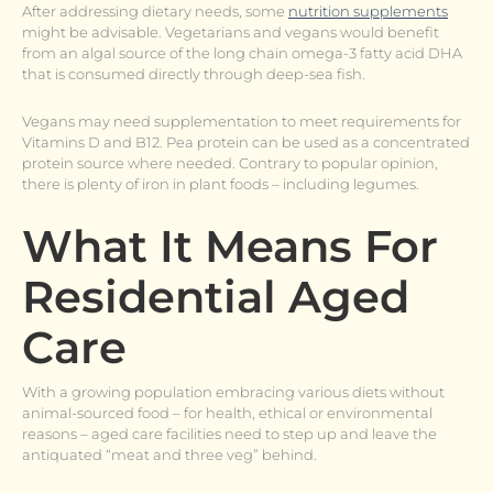
After addressing dietary needs, some
nutrition supplements
might be advisable. Vegetarians and vegans would benefit
from an algal source of the long chain omega-3 fatty acid DHA
that is consumed directly through deep-sea fish.
Vegans may need supplementation to meet requirements for
Vitamins D and B12. Pea protein can be used as a concentrated
protein source where needed. Contrary to popular opinion,
there is plenty of iron in plant foods – including legumes.
What It Means For
Residential Aged
Care
With a growing population embracing various diets without
animal-sourced food – for health, ethical or environmental
reasons – aged care facilities need to step up and leave the
antiquated “meat and three veg” behind.