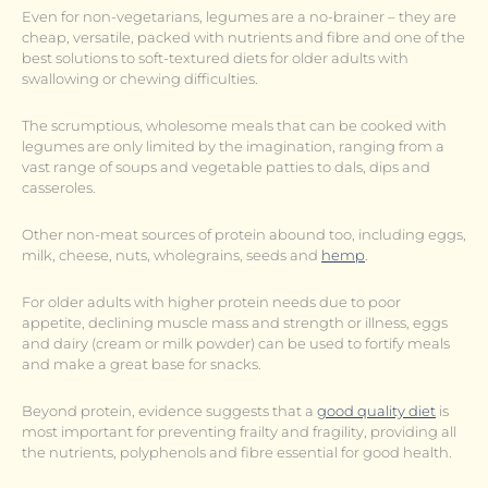
Even for non-vegetarians, legumes are a no-brainer – they are
cheap, versatile, packed with nutrients and fibre and one of the
best solutions to soft-textured diets for older adults with
swallowing or chewing difficulties.
The scrumptious, wholesome meals that can be cooked with
legumes are only limited by the imagination, ranging from a
vast range of soups and vegetable patties to dals, dips and
casseroles.
Other non-meat sources of protein abound too, including eggs,
milk, cheese, nuts, wholegrains, seeds and
hemp
.
For older adults with higher protein needs due to poor
appetite, declining muscle mass and strength or illness, eggs
and dairy (cream or milk powder) can be used to fortify meals
and make a great base for snacks.
Beyond protein, evidence suggests that a
good quality diet
is
most important for preventing frailty and fragility, providing all
the nutrients, polyphenols and fibre essential for good health.