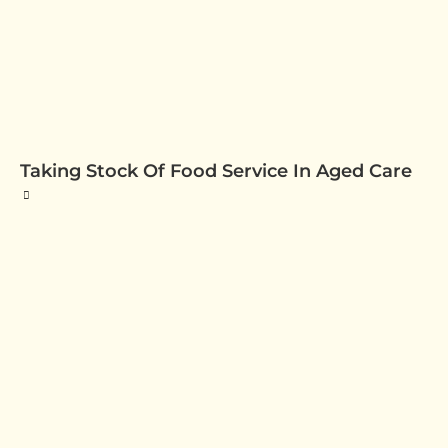
Taking Stock Of Food Service In Aged Care