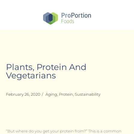
Skip
to
main
content
Plants, Protein And
Vegetarians
February 26, 2020
/
Aging
,
Protein
,
Sustainability
“But where do you get your protein from?” This is a common