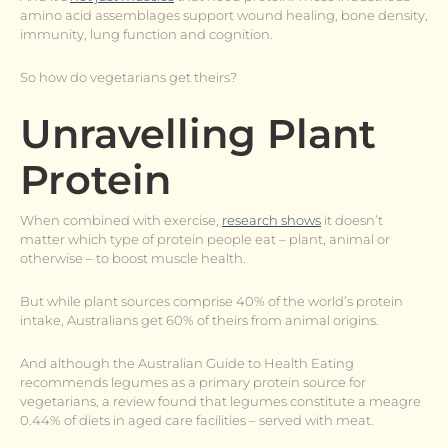
amino acid assemblages support wound healing, bone density,
immunity, lung function and cognition.
So how do vegetarians get theirs?
Unravelling Plant
Protein
When combined with exercise,
research shows
it doesn’t
matter which type of protein people eat – plant, animal or
otherwise – to boost muscle health.
But while plant sources comprise 40% of the world’s protein
intake, Australians get 60% of theirs from animal origins.
And although the Australian Guide to Health Eating
recommends legumes as a primary protein source for
vegetarians, a review found that legumes constitute a meagre
0.44% of diets in aged care facilities – served with meat.