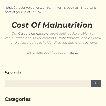
https://theconversation.com/why-iron-is-such-an-important-
part-of-your-diet-69974
Cost Of Malnutrition
Our
Cost of Malnutrition
report outlines the problem of
malnutrition and its various costs – both financial and physical
– and offers a guide to its identification and management.
Download your free report
HERE
.
Search
Categories