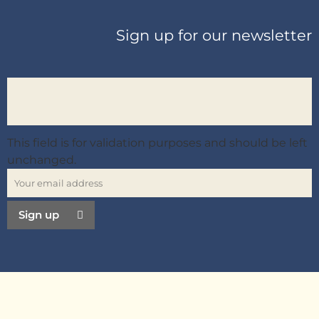
Sign up for our newsletter
This field is for validation purposes and should be left
unchanged.
Sign up