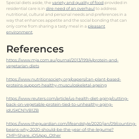
Special diets aside, the
variety and quality of food
provided in
residential care is in
dire need of an overhaul
to address
nutritional, cultural and personal needs and preferences in a
way that enhances appetite and the social bonding that can
only come from sharing a tasty meal in a
pleasant
environment
.
References
https://www.mja.com.au/journal/2013/199/4/protein-and-
vegetarian-diets
https://www.nutritionsociety.org/papers/can-plant-based-
proteins-support-healthy-musculoskeletal-ageing
https://www.reuters.com/article/us-health-diet-aging/cutting-
back-on-vegetable-protein-tied-to-unhealthy-aging-
idUSKCN1VB1ZB
https://www.theguardian.com/lifeandstyle/2020/jan/09/counting-
beans-why-2020-should-be-the-year-of-the-legume?
CMP=Share_iOSApp_Other