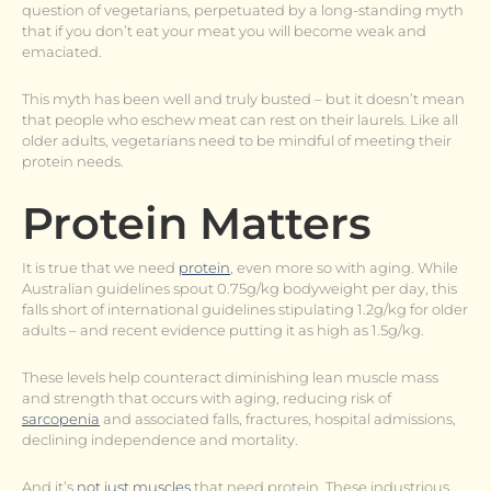
question of vegetarians, perpetuated by a long-standing myth
that if you don’t eat your meat you will become weak and
emaciated.
This myth has been well and truly busted – but it doesn’t mean
that people who eschew meat can rest on their laurels. Like all
older adults, vegetarians need to be mindful of meeting their
protein needs.
Protein Matters
It is true that we need
protein
, even more so with aging. While
Australian guidelines spout 0.75g/kg bodyweight per day, this
falls short of international guidelines stipulating 1.2g/kg for older
adults – and recent evidence putting it as high as 1.5g/kg.
These levels help counteract diminishing lean muscle mass
and strength that occurs with aging, reducing risk of
sarcopenia
and associated falls, fractures, hospital admissions,
declining independence and mortality.
And it’s
not just muscles
that need protein. These industrious