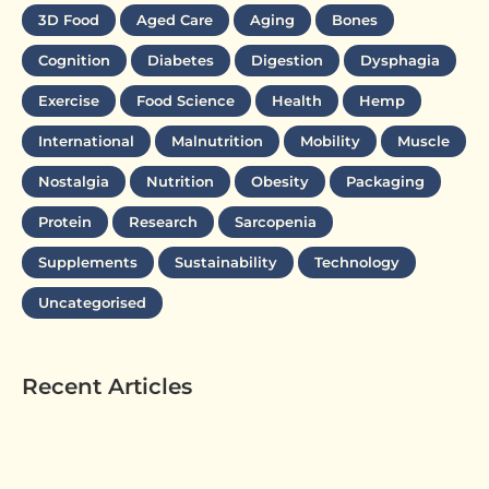
3D Food
Aged Care
Aging
Bones
Cognition
Diabetes
Digestion
Dysphagia
Exercise
Food Science
Health
Hemp
International
Malnutrition
Mobility
Muscle
Nostalgia
Nutrition
Obesity
Packaging
Protein
Research
Sarcopenia
Supplements
Sustainability
Technology
Uncategorised
Recent Articles