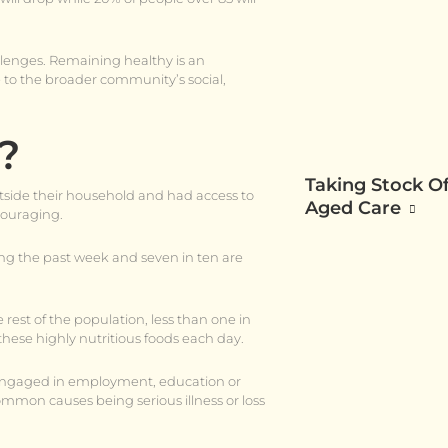
allenges. Remaining healthy is an
 to the broader community’s social,
?
Taking Stock Of
utside their household and had access to
Aged Care
ncouraging.
ng the past week and seven in ten are
 rest of the population, less than one in
hese highly nutritious foods each day.
g engaged in employment, education or
ommon causes being serious illness or loss