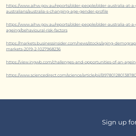
https://www.aihw.gov.au/reports/older-people/older-australia-at-
australians/australia-s-changing-age-gender-profile
https://www.aihw.gov.au/reports/older-people/older-australia-at-a
ageing/behavioural-risk-factors
https://markets.businessinsider.com/news/stocks/aging-demogr
markets-2019-2-1027968236
https://view.ingwb.com/challenges-and-opportunities-of-an-agein
https://www.sciencedirect.com/science/article/pii/B978012801387
Sign up fo