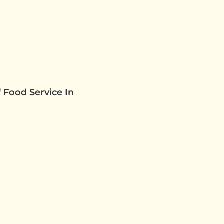
 Food Service In