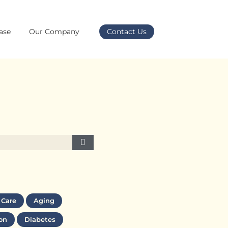
ase
Our Company
Contact Us
 Care
Aging
on
Diabetes