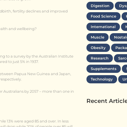
Digestion
Dys
dbirth, fertility declines and improved
Food Science
International
alth and wellbeing?
Muscle
Nostal
Obesity
Packa
ng to a survey by the Australian Institute
Research
Sarc
ed to just 5% in 1937.
Supplements
ay between Papua New Guinea and Japan,
respectively.
Technology
Un
lder Australians by 2057 – more than one in
Recent Articl
ile 13% were aged 85 and over. In less
will drop while 20% of people over 85 will