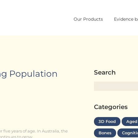
Skip
Our Products
Evidence b
to
content
ng Population
Search
Categories
3D Food
Aged
 five years of age. In Australia, the
Bones
Cogniti
ontinues to grow.