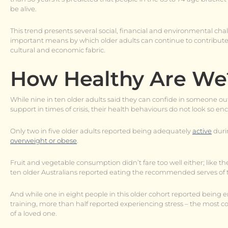
be alive.
This trend presents several social, financial and environmental ch
important means by which older adults can continue to contribute
cultural and economic fabric.
How Healthy Are We
While nine in ten older adults said they can confide in someone o
support in times of crisis, their health behaviours do not look so e
Only two in five older adults reported being adequately
active
duri
overweight or obese
.
Fruit and vegetable consumption didn’t fare too well either; like the
ten older Australians reported eating the recommended serves of t
And while one in eight people in this older cohort reported bein
training, more than half reported experiencing stress – the most c
of a loved one.