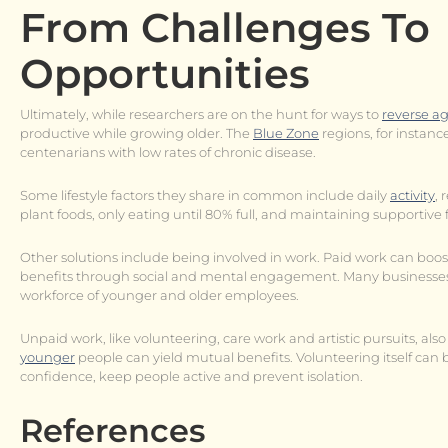
From Challenges To
Opportunities
Ultimately, while researchers are on the hunt for ways to
reverse a
productive while growing older. The
Blue Zone
regions, for instan
centenarians with low rates of chronic disease.
Some lifestyle factors they share in common include daily
activity
, 
plant foods, only eating until 80% full, and maintaining supportive 
Other solutions include being involved in work. Paid work can boo
benefits through social and mental engagement. Many businesses 
workforce of younger and older employees.
Unpaid work, like volunteering, care work and artistic pursuits, al
younger
people can yield mutual benefits. Volunteering itself ca
confidence, keep people active and prevent isolation.
References