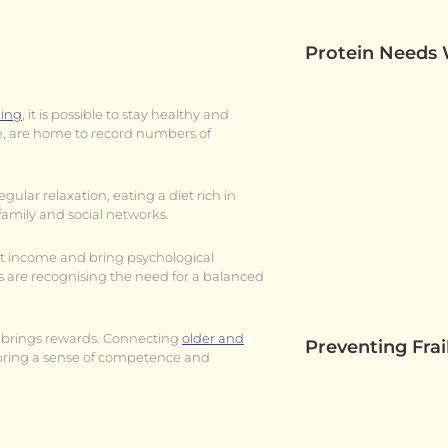
Protein Needs
ging
, it is possible to stay healthy and
ce, are home to record numbers of
regular relaxation, eating a diet rich in
family and social networks.
st income and bring psychological
are recognising the need for a balanced
so brings rewards. Connecting
older and
Preventing Fra
n bring a sense of competence and