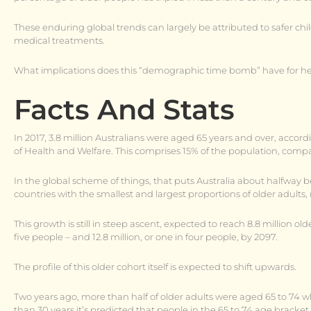
These enduring global trends can largely be attributed to safer chil
medical treatments.
What implications does this “demographic time bomb” have for he
Facts And Stats
In 2017, 3.8 million Australians were aged 65 years and over, accordi
of Health and Welfare. This comprises 15% of the population, compar
In the global scheme of things, that puts Australia about halfw
countries with the smallest and largest proportions of older adults, 
This growth is still in steep ascent, expected to reach 8.8 million o
five people – and 12.8 million, or one in four people, by 2097.
The profile of this older cohort itself is expected to shift upwards.
Two years ago, more than half of older adults were aged 65 to 74 wh
than 30 years it’s predicted that people in the 65 to 74 age bracket 