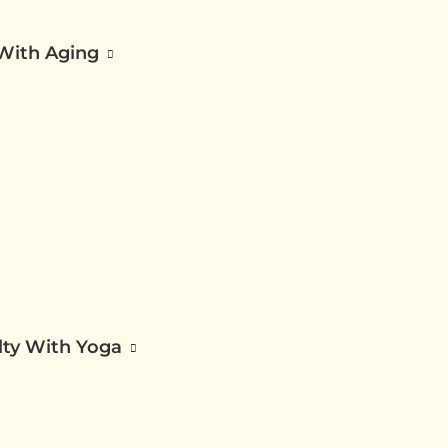
 With Aging
ilty With Yoga