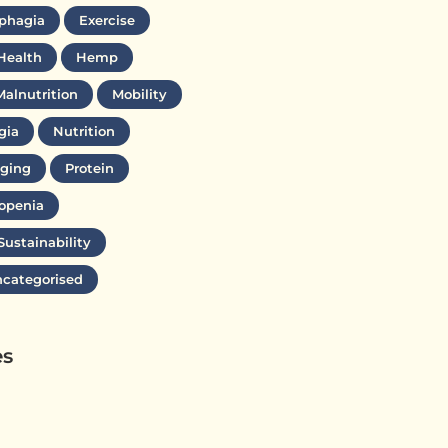
phagia
Exercise
Health
Hemp
Malnutrition
Mobility
gia
Nutrition
ging
Protein
openia
Sustainability
categorised
es