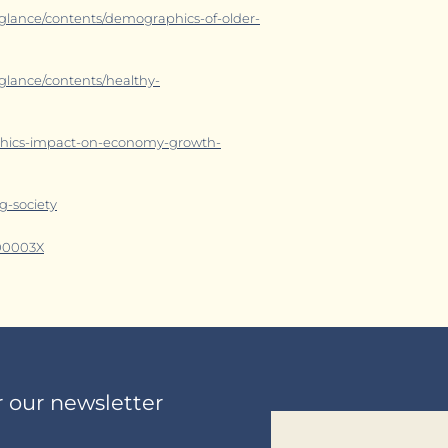
a-glance/contents/demographics-of-older-
-glance/contents/healthy-
aphics-impact-on-economy-growth-
g-society
800003X
r our newsletter