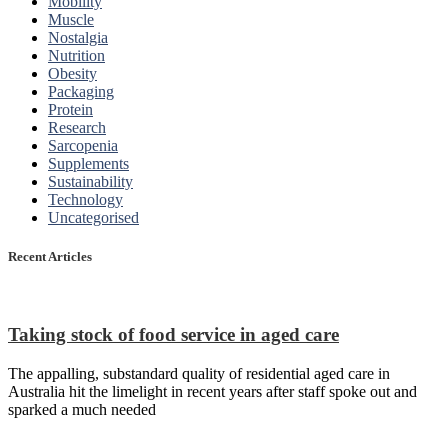
Mobility
Muscle
Nostalgia
Nutrition
Obesity
Packaging
Protein
Research
Sarcopenia
Supplements
Sustainability
Technology
Uncategorised
Recent Articles
Taking stock of food service in aged care
The appalling, substandard quality of residential aged care in
Australia hit the limelight in recent years after staff spoke out and
sparked a much needed