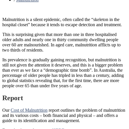
Malnutrition is a silent epidemic, often called the “skeleton in the
hospital closet” because it tends to escape detection and treatment.
This is surprising given that more than one in three hospitalised
older adults and nearly one in thirty community dwelling people
over 60 are malnourished. In aged care, malnutrition afflicts up to
two thirds of residents.
Its prevalence is gradually gaining recognition, but malnutrition is
still not given the attention it deserves, and this is a bigger problem
than ever as we face a “demographic time bomb”. In Australia, the
percentage of older people has tripled in less than a century, adding
to global statistics revealing that, for the first time, there are more
people over 65 than under five years of age.
Report
Our
Cost of Malnutrition
report outlines the problem of malnutrition
and its various costs – both financial and physical – and offers a
guide to its identification and management.