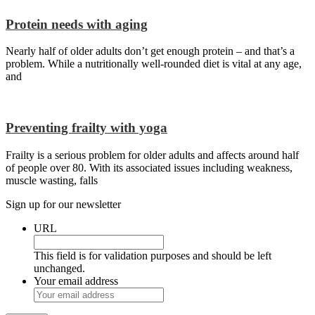
Protein needs with aging
Nearly half of older adults don’t get enough protein – and that’s a
problem. While a nutritionally well-rounded diet is vital at any age,
and
Preventing frailty with yoga
Frailty is a serious problem for older adults and affects around half
of people over 80. With its associated issues including weakness,
muscle wasting, falls
Sign up for our newsletter
URL
This field is for validation purposes and should be left
unchanged.
Your email address