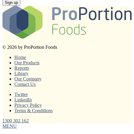
Sign up
© 2026 by ProPortion Foods
Home
Our Products
Reports
Library
Our Company
Contact Us
Twitter
LinkedIn
Privacy Policy
Terms & Conditions
1300 302 162
MENU