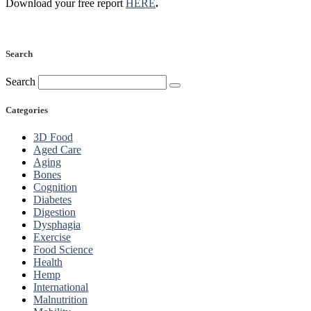
Download your free report
HERE
.
Search
Search
Categories
3D Food
Aged Care
Aging
Bones
Cognition
Diabetes
Digestion
Dysphagia
Exercise
Food Science
Health
Hemp
International
Malnutrition