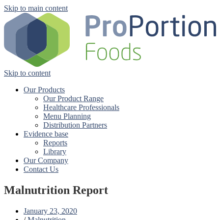
Skip to main content
Skip to content
Our Products
Our Product Range
Healthcare Professionals
Menu Planning
Distribution Partners
Evidence base
Reports
Library
Our Company
Contact Us
Malnutrition Report
January 23, 2020
/
Malnutrition