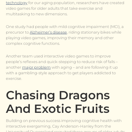
technology
for our aging population, researchers have created
video games for older adults that take exercise and
multitasking to new dimensions.
One study had people with mild cognitive impairment (MCI), a
precursor to
Alzheimer’s disease
, riding stationary bikes while
playing video games, improving their memory and other
complex cognitive functions.
Another team used interactive video games to improve
people’s reflexes and quick-stepping to reduce risk of falls –
another
major problem
with aging – and are following it up
with a gambling-style approach to get players addicted to
exercise.
Chasing Dragons
And Exotic Fruits
Building on previous success improving cognitive health with
interactive exergaming, Cay Anderson-Hanley from the
University of Queensland recruited three groups of older adults