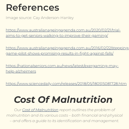
References
Image source: Cay Anderson-Hanley
https://www.australianageingagenda.com.au/2020/02/21/trial-
aims-to-get-seniors-walking-to-improve-their-gaming/
https://www.australianageingagenda.com.au/2016/02/22/stepping
game-pilot-shows-promising-results-in-fight-against-falls/
https://nationalseniors.com.au/news/latest/exergaming-may-
help-alzheimers
https://www.sciencedaily.com/releases/2018/05/180515081728.htm
Cost Of Malnutrition
Our
Cost of Malnutrition
report outlines the problem of
malnutrition and its various costs – both financial and physical
– and offers a guide to its identification and management.