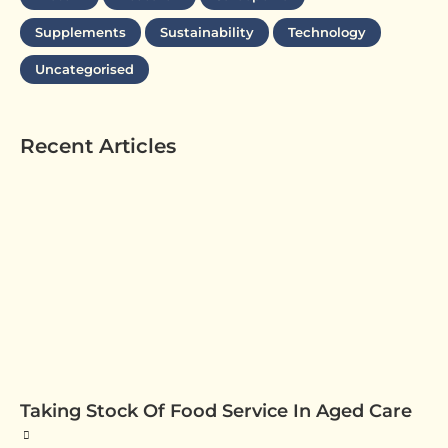
Supplements
Sustainability
Technology
Uncategorised
Recent Articles
Taking Stock Of Food Service In Aged Care