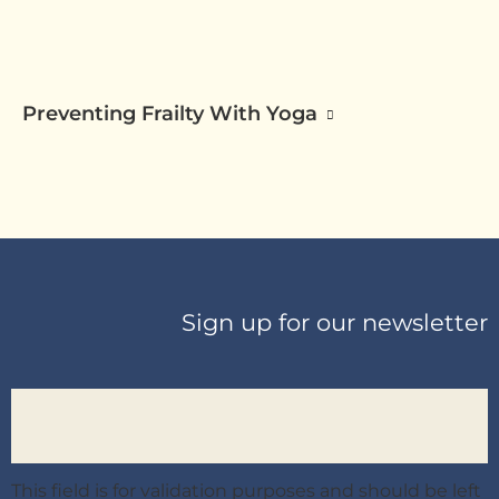
Preventing Frailty With Yoga
Sign up for our newsletter
This field is for validation purposes and should be left