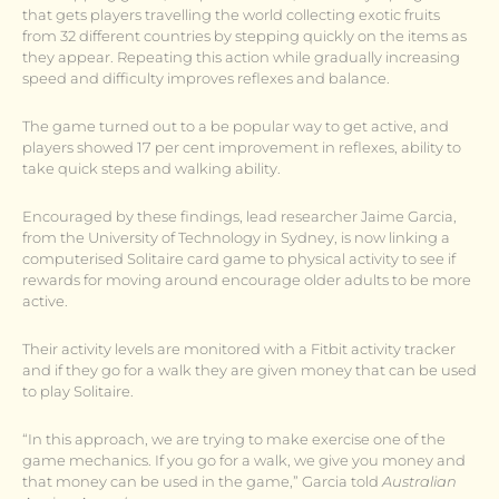
that gets players travelling the world collecting exotic fruits
from 32 different countries by stepping quickly on the items as
they appear. Repeating this action while gradually increasing
speed and difficulty improves reflexes and balance.
The game turned out to a be popular way to get active, and
players showed 17 per cent improvement in reflexes, ability to
take quick steps and walking ability.
Encouraged by these findings, lead researcher Jaime Garcia,
from the University of Technology in Sydney, is now linking a
computerised Solitaire card game to physical activity to see if
rewards for moving around encourage older adults to be more
active.
Their activity levels are monitored with a Fitbit activity tracker
and if they go for a walk they are given money that can be used
to play Solitaire.
“In this approach, we are trying to make exercise one of the
game mechanics. If you go for a walk, we give you money and
that money can be used in the game,” Garcia told
Australian