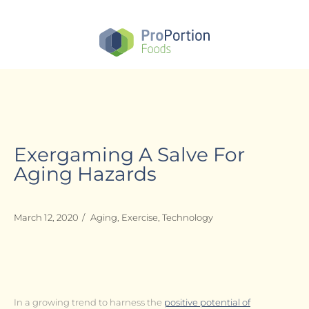
Skip
to
main
content
Exergaming A Salve For
Aging Hazards
March 12, 2020
/
Aging
,
Exercise
,
Technology
In a growing trend to harness the
positive potential of