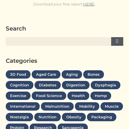
Download your free report
HERE
.
Search
Categories
3D Food
Aged Care
Aging
Bones
Cognition
Diabetes
Digestion
Dysphagia
Exercise
Food Science
Health
Hemp
International
Malnutrition
Mobility
Muscle
Nostalgia
Nutrition
Obesity
Packaging
Protein
Research
Sarcopenia