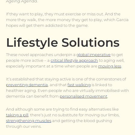
Ageing Agenda
.
If they want to play, they must exercise or miss out. And the
more they walk, the more money they get to play, which Garcia
hopes will get them addicted to the game.
Lifestyle Solutions
These novel approaches underpin a
global imperative
to get
people more active – a
critical lifestyle approach
to aging well,
especially important at a time when people are
moving less
.
It’s established that staying active is one of the cornerstones of
preventing dementia
, and that
fast walking
is linked to
healthier aging. Even people who are virtually immobilised with
dementia can benefit from
personalised movement
.
And although some are trying to find easy alternatives like
taking a pill
, there’s just no substitute for moving our limbs,
strengthening muscles
and getting the blood gushing
through our veins.