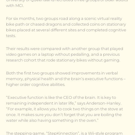
with MCI.
For six months, two groups road along a scenic virtual reality
bike path or chased dragons and collected coins on stationary
bikes placed at several different sites and completed cognitive
tests.
Their results were compared with another group that played
video games on a laptop without pedalling, and a previous
research cohort that rode stationary bikes without gaming.
Both the first two groups showed improvements in verbal
memory, physical health and the brain’s executive functions –
higher order cognitive abilities.
“Executive function is like the CEO of the brain. It is key to
remaining independent in later life,” says Anderson-Hanley.
“For example, it allows you to cook two things on the stove at
once. It makes sure you don’t forget that you are boiling the
water while also having something in the oven.”
The stepping game, “StepKinnection”, is a Wii-style program