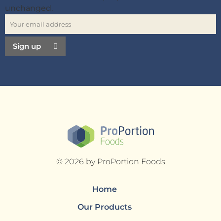
unchanged.
Sign up
© 2026 by ProPortion Foods
Home
Our Products