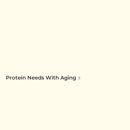
Protein Needs With Aging