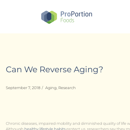
Skip
to
main
content
Can We Reverse Aging?
September 7, 2018
/
Aging
,
Research
Chronic diseases, impaired mobility and diminished quality of life 
Although
healthy lifestyle habits
protect us, researchers say they 