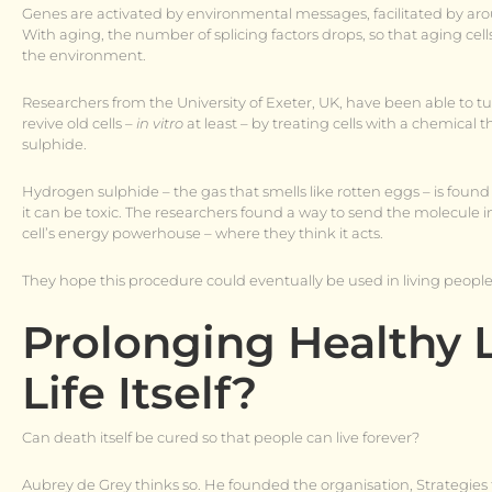
Genes are activated by environmental messages, facilitated by aroun
With aging, the number of splicing factors drops, so that aging cell
the environment.
Researchers from the University of Exeter, UK, have been able to tu
revive old cells –
in vitro
at least – by treating cells with a chemica
sulphide.
Hydrogen sulphide – the gas that smells like rotten eggs – is found 
it can be toxic. The researchers found a way to send the molecule i
cell’s energy powerhouse – where they think it acts.
They hope this procedure could eventually be used in living people
Prolonging Healthy 
Life Itself?
Can death itself be cured so that people can live forever?
Aubrey de Grey thinks so. He founded the organisation, Strategie