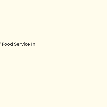
 Food Service In