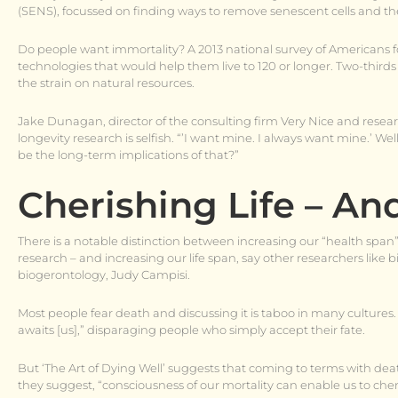
(SENS), focussed on finding ways to remove senescent cells and theo
Do people want immortality? A 2013 national survey of Americans 
technologies that would help them live to 120 or longer. Two-thir
the strain on natural resources.
Jake Dunagan, director of the consulting firm Very Nice and resear
longevity research is selfish. “’I want mine. I always want mine.’ W
be the long-term implications of that?”
Cherishing Life – An
There is a notable distinction between increasing our “health span
research – and increasing our life span, say other researchers like 
biogerontology, Judy Campisi.
Most people fear death and discussing it is taboo in many cultures. D
awaits [us],” disparaging people who simply accept their fate.
But ‘The Art of Dying Well’ suggests that coming to terms with death 
they suggest, “consciousness of our mortality can enable us to che