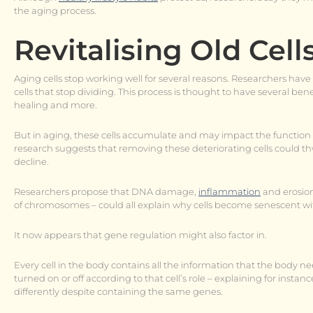
the aging process.
Revitalising Old Cell
Aging cells stop working well for several reasons. Researchers have 
cells that stop dividing. This process is thought to have several b
healing and more.
But in aging, these cells accumulate and may impact the function 
research suggests that removing these deteriorating cells could th
decline.
Researchers propose that DNA damage,
inflammation
and erosion
of chromosomes – could all explain why cells become senescent wi
It now appears that gene regulation might also factor in.
Every cell in the body contains all the information that the body ne
turned on or off according to that cell’s role – explaining for inst
differently despite containing the same genes.