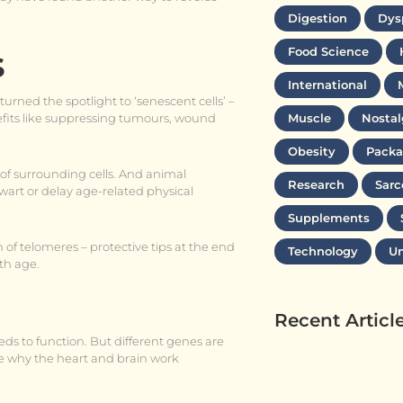
Digestion
Dys
s
Food Science
International
turned the spotlight to ‘senescent cells’ –
enefits like suppressing tumours, wound
Muscle
Nostal
Obesity
Packa
of surrounding cells. And animal
Research
Sarc
wart or delay age-related physical
Supplements
 of telomeres – protective tips at the end
Technology
Un
th age.
Recent Articl
eds to function. But different genes are
ance why the heart and brain work