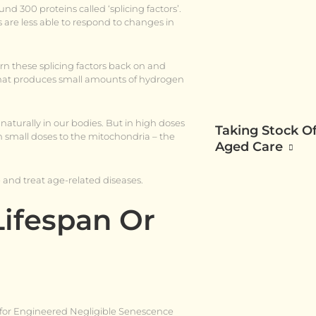
d 300 proteins called ‘splicing factors’.
s are less able to respond to changes in
rn these splicing factors back on and
l that produces small amounts of hydrogen
naturally in our bodies. But in high doses
Taking Stock Of
n small doses to the mitochondria – the
Aged Care
 and treat age-related diseases.
Lifespan Or
s for Engineered Negligible Senescence