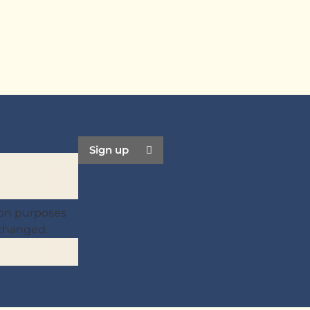
Sign up
ation purposes
nchanged.