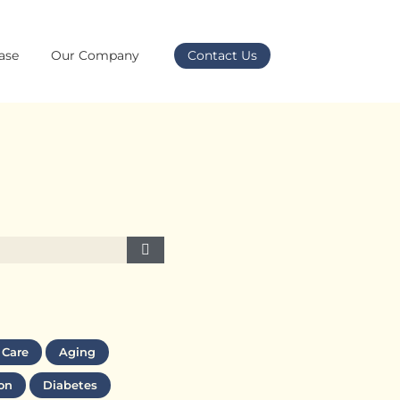
ase
Our Company
Contact Us
 Care
Aging
on
Diabetes