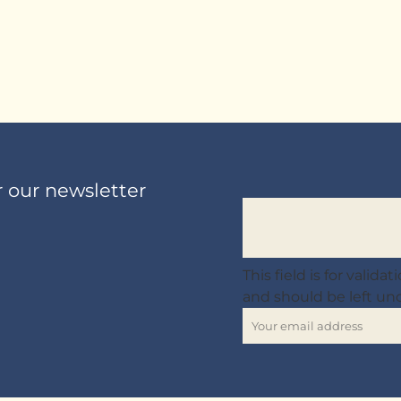
r our newsletter
This field is for valid
and should be left u