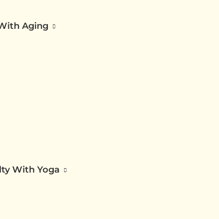
 With Aging
ilty With Yoga