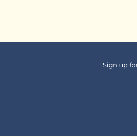
Sign up fo