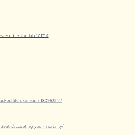
eversed-in-the-lab-101214
cked-life-extension-180963241/
death/accepting-your-mortality/