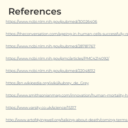
References
https://www.ncbi.nlm.nih.gov/pubmed/30026406
https://theconversation.com/ageing-in-human-cells-successfully-r
https://www.ncbi.nlm.nih.gov/pubmed/28781767
https://www.ncbi.nlm.nih.gov/pmc/articles/PMC4214092/
https://www.ncbi.nlm.nih.gov/pubmed/22048312
https://en.wikipedia.org/wiki/Aubrey_de_Grey
https://www.smithsonianmag.com/innovation/human-mortality-ha
https://www.varsity.co.uk/science/15317
http://www.artofdyingwell.org/talking-about-death/coming-terms-