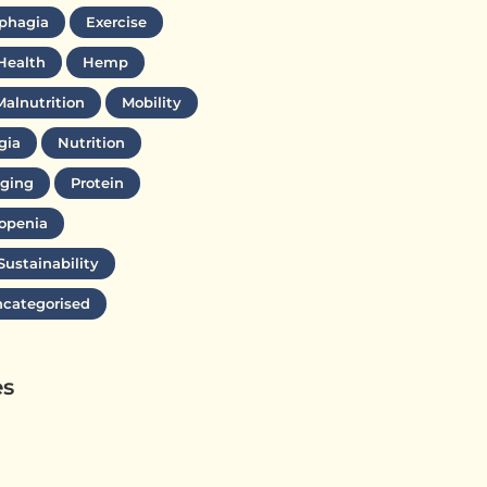
phagia
Exercise
Health
Hemp
Malnutrition
Mobility
gia
Nutrition
ging
Protein
openia
Sustainability
categorised
es