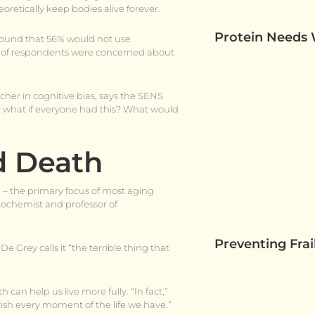
retically keep bodies alive forever.
Protein Needs
found that 56% would not use
ds of respondents were concerned about
cher in cognitive bias, says the SENS
ell what if everyone had this? What would
d Death
” – the primary focus of most aging
biochemist and professor of
Preventing Fra
e Grey calls it “the terrible thing that
can help us live more fully. “In fact,”
rish every moment of the life we have.”